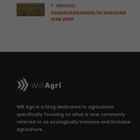
PREV POST
Cooperative plants for improved
crop yield
Will Agri is a blog dedicated to agriculture,
specifically focusing on what is now commonly
referred to as ecologically intensive and inclusive
agriculture.