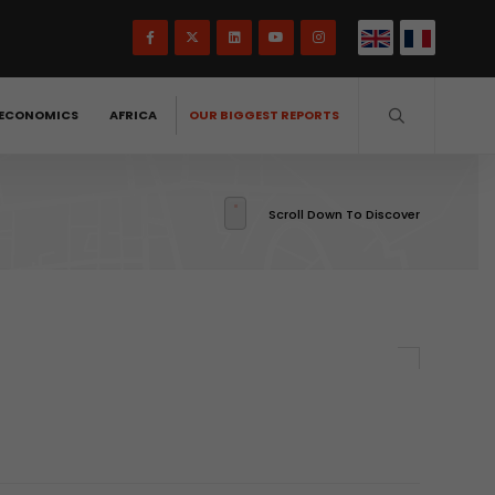
ECONOMICS
AFRICA
OUR BIGGEST REPORTS
Scroll Down To Discover