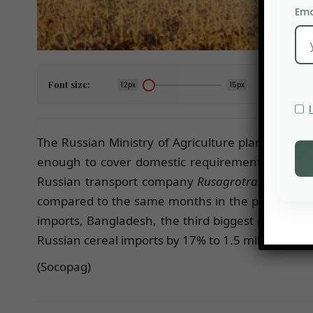
Ema
Font size:
12px
15px
The Russian Ministry of Agriculture plans to limit
enough to cover domestic requirements. Russian 
Russian transport company
Rusagrotrans
, Turke
compared to the same months in the previous yea
imports, Bangladesh, the third biggest importer o
Russian cereal imports by 17% to 1.5 million tonn
(Socopag)