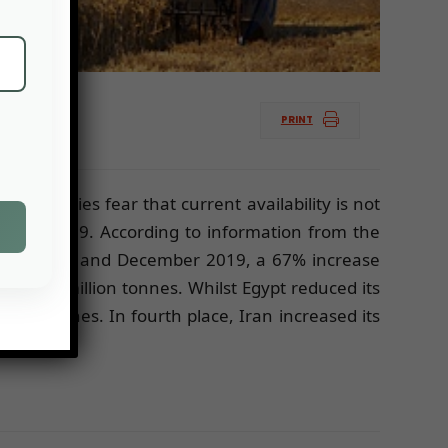
PRINT
authorities fear that current availability is not
alf of 2019. According to information from the
etween July and December 2019, a 67% increase
o 4.9 million tonnes. Whilst Egypt reduced its
lion tonnes. In fourth place, Iran increased its