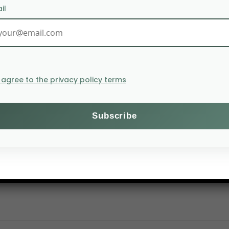
il
I agree to the privacy policy terms
 wheat exports to 20 million tonnes in 2020. The Russian 
cereal exports increased dramatically in the second h
y imported 5.4 million tonnes of cereal from Russia b
r. These imports are mainly made up of wheat, up 70% t
f Russian wheat, increased its imports by 58% to 1.8 mil
es.