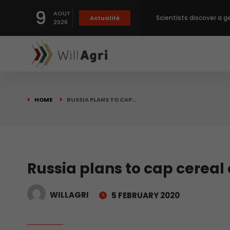
9
AOUT
Scientists discover a g
Actualité
2026
Private capital targets
Crops prices hit Three-
HOME
RUSSIA PLANS TO CAP…
Slight Improvement Glo
Beyond New Products: R
Russia plans to cap cereal
WILLAGRI
5 FEBRUARY 2020
biological advancemen