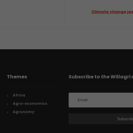
Climate change jeo
Themes
Subscribe to the Willagri
Africa
Agro-economics
Agronomy