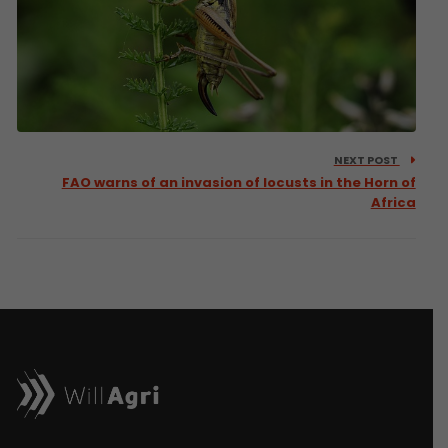
NEXT POST
FAO warns of an invasion of locusts in the Horn of
Africa