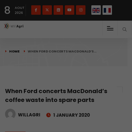
French
Français
English
8
(
)
AOUT
2026
HOME
WHEN FORD CONCERTS MACDONALD’S…
When Ford concerts MacDonald’s
coffee waste into spare parts
WILLAGRI
1 JANUARY 2020