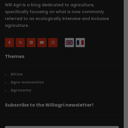
Will Agri is a blog dedicated to agriculture,
specifically focusing on what is now commonly
referred to as ecologically intensive and inclusive
agriculture.
Themes
Africa
Agro-economics
Agronomy
Subscribe to the Willagri newsletter!