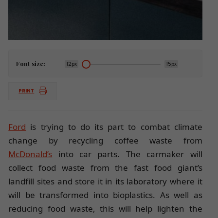
Font size:
12px
15px
PRINT
Ford
is trying to do its part to combat climate
change by recycling coffee waste from
McDonald’s
into car parts. The carmaker will
collect food waste from the fast food giant’s
landfill sites and store it in its laboratory where it
will be transformed into bioplastics. As well as
reducing food waste, this will help lighten the