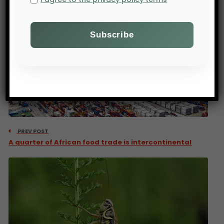
PREV POST
A quarter of African food trade is intercontinental