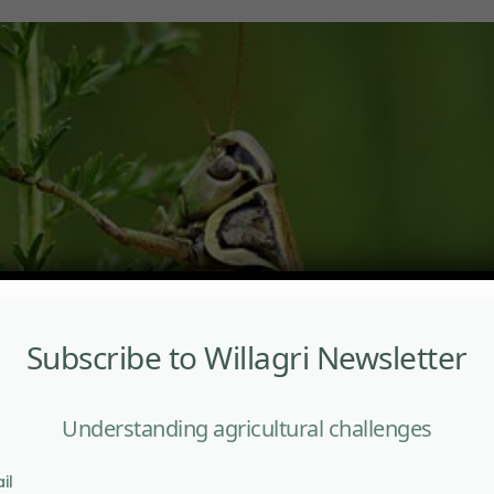
Subscribe to Willagri Newsletter
Understanding agricultural challenges
il