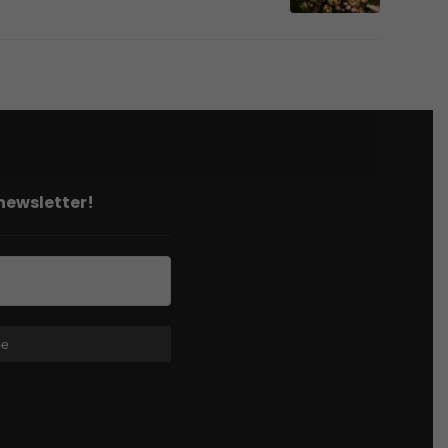
 newsletter!