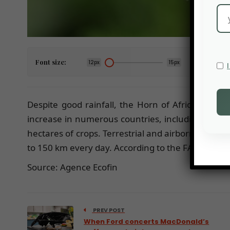
Font size:
12px
15px
Despite good rainfall, the Horn of Africa could 
increase in numerous countries, including Djibou
hectares of crops. Terrestrial and airborne opera
to 150 km every day. According to the FAO, a cloud
Source: Agence Ecofin
PREV POST
When Ford concerts MacDonald’s