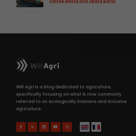
coffee waste into spare parts
Will Agri is a blog dedicated to agriculture,
specifically focusing on what is now commonly
referred to as ecologically intensive and inclusive
agriculture.