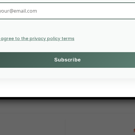
I agree to the privacy policy terms
suffer from an invasion of pilgrim locusts, according to
ti, Sudan, Ethiopia and Somalia. In the latter two count
tions in Sudan treated 12,000 hectares of land in Decembe
 of pilgrim locusts can destroy a volume of crops sufficie