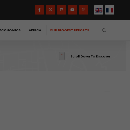
ECONOMICS
AFRICA
OUR BIGGEST REPORTS
Scroll Down To Discover