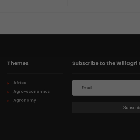
Themes
Subscribe to the Willagri
Africa
Agro-economics
Agronomy