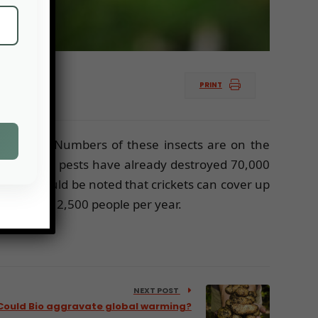
PRINT
 the
FAO
. Numbers of these insects are on the
ries, these pests have already destroyed 70,000
r. It should be noted that crickets can cover up
nt to feed 2,500 people per year.
NEXT POST
Could Bio aggravate global warming?