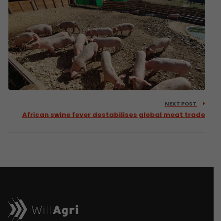
NEXT POST
African swine fever destabilises global meat trade