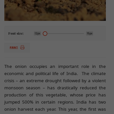
Font size:
12px
15px
PRINT
The onion occupies an important role in the
economic and political life of India. The climate
crisis – an extreme drought followed by a violent
monsoon season – has drastically reduced the
production of this vegetable, whose price has
jumped 500% in certain regions. India has two
onion harvest each year. This year, the first was