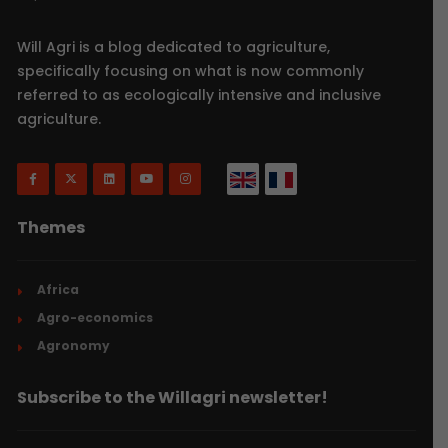
Will Agri is a blog dedicated to agriculture,
specifically focusing on what is now commonly
referred to as ecologically intensive and inclusive
agriculture.
Themes
Africa
Agro-economics
Agronomy
Subscribe to the Willagri newsletter!