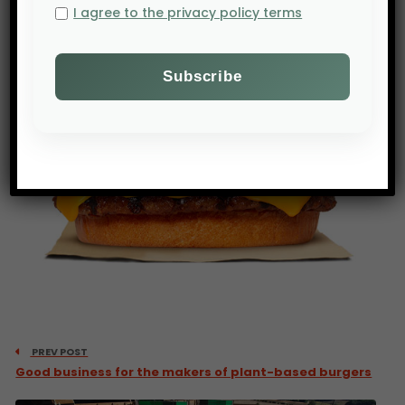
I agree to the privacy policy terms
PREV POST
Good business for the makers of plant-based burgers