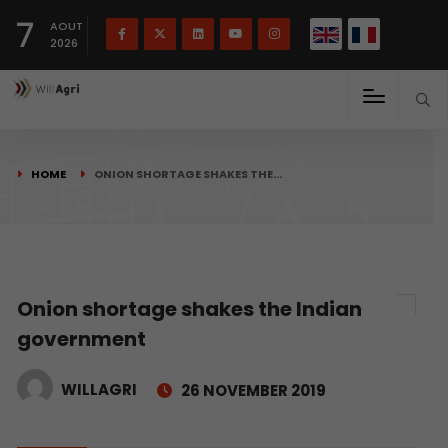
French
Français
English
7
(
)
AOUT
2026
HOME
ONION SHORTAGE SHAKES THE…
Onion shortage shakes the Indian
government
WILLAGRI
26 NOVEMBER 2019