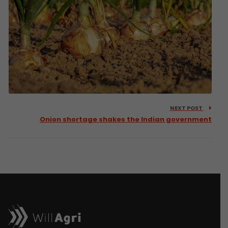
NEXT POST
Onion shortage shakes the Indian government