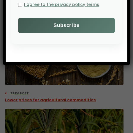
I agree to the privacy policy terms
PREV POST
Lower prices for agricultural commodities