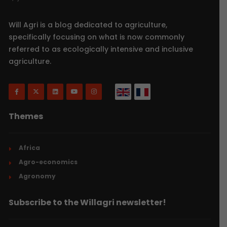
Will Agri is a blog dedicated to agriculture,
specifically focusing on what is now commonly
referred to as ecologically intensive and inclusive
agriculture.
Themes
Africa
Agro-economics
Agronomy
Subscribe to the Willagri newsletter!