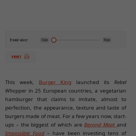
Font size:
12px
15px
PRINT
This week,
Burger King
launched its
Rebel
Whopper
in 25 European countries, a vegetarian
hamburger that claims to imitate, almost to
perfection, the appearance, texture and taste of
burgers made of meat. For a few years now, start-
ups – the biggest of which are
Beyond Meat
and
Impossible Food
– have been investing tens of