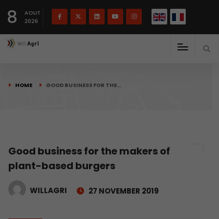
French
Français
English
8
(
)
AOUT
2026
HOME
GOOD BUSINESS FOR THE…
Good business for the makers of
plant-based burgers
WILLAGRI
27 NOVEMBER 2019