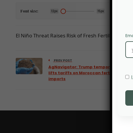
Font size:
12px
15px
El Niño Threat Raises Risk of Fresh Fertilizer Price V
Ema
PREV POST
AgNavigator: Trump temporarily
lifts tariffs on Moroccan fertilizer
imports