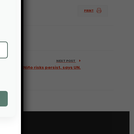
PRINT
NEXT POST
ower as El Niño risks persist, says UN.