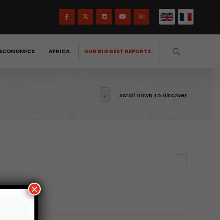
ECONOMICS
AFRICA
OUR BIGGEST REPORTS
Scroll Down To Discover
×