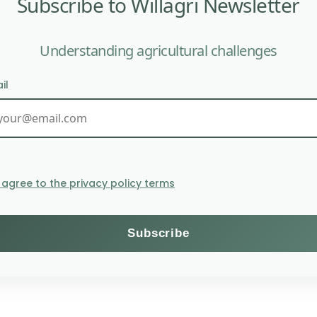
Subscribe to Willagri Newsletter
Understanding agricultural challenges
olatility.
il
Food prices edge l
I agree to the privacy policy terms