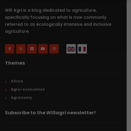
Will Agri is a blog dedicated to agriculture,
specifically focusing on what is now commonly
referred to as ecologically intensive and inclusive
agriculture.
Themes
Africa
Agro-economics
Agronomy
Subscribe to the Willagri newsletter!