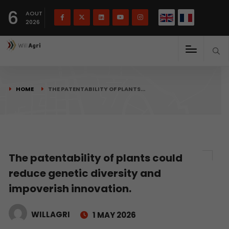
French
Français
English
6
(
)
AOUT
2026
HOME
THE PATENTABILITY OF PLANTS…
The patentability of plants could
reduce genetic diversity and
impoverish innovation.
WILLAGRI
1 MAY 2026