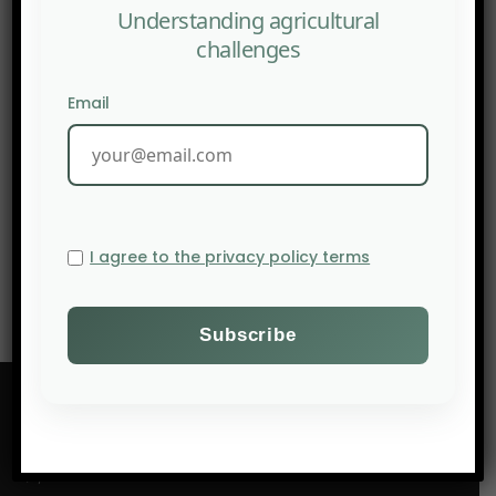
Understanding agricultural
challenges
Email
NEXT POST
THE CASCADING AGRICULTURAL DAMAGE OF THE WAR IN
IRAN
I agree to the privacy policy terms