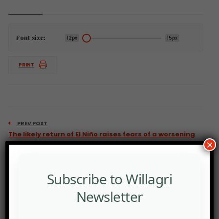
Font size:
12px
15px
PRINT
PREV POST
The likely return of El Niño raises fears of a worsening
×
climate crisis.
Subscribe to Willagri
Newsletter