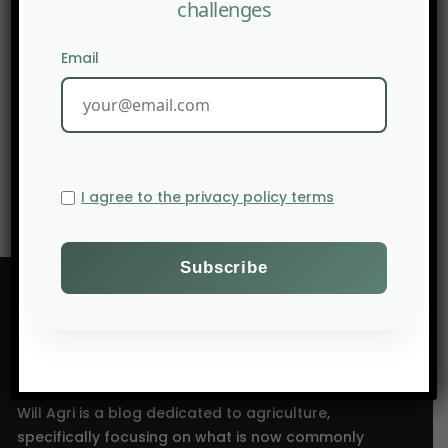
challenges
Email
PREV POST
FINANCIAL TIMES: Inflation hits the stomach, again
NEXT POST
Brazilian dominance: 42% of global soybean output
I agree to the privacy policy terms
Will Agri is a blog dedicated to agriculture,
specifically focusing on what is now commonly