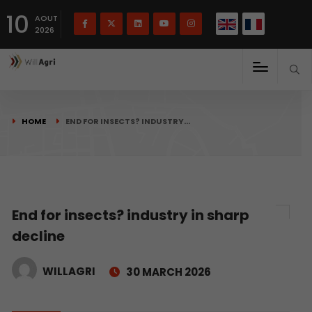
French
Français
English
10
(
)
AOUT
2026
HOME
END FOR INSECTS? INDUSTRY…
End for insects? industry in sharp
decline
WILLAGRI
30 MARCH 2026