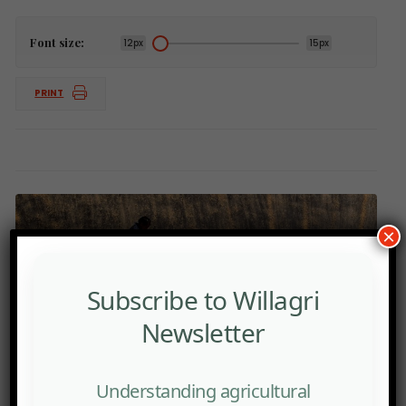
Font size:
12px
15px
PRINT
×
Subscribe to Willagri
Newsletter
Understanding agricultural