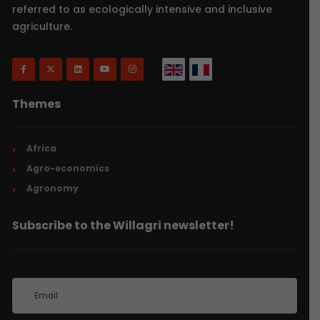
referred to as ecologically intensive and inclusive
agriculture.
Themes
Africa
Agro-economics
Agronomy
Subscribe to the Willagri newsletter!