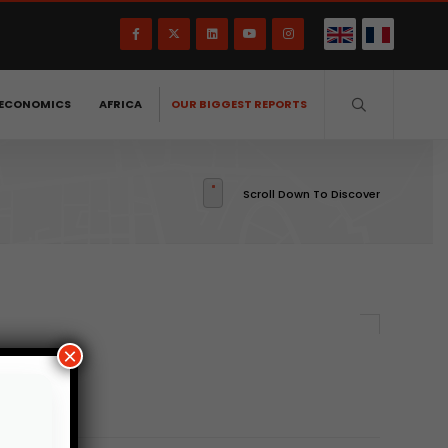
ECONOMICS
AFRICA
OUR BIGGEST REPORTS
Scroll Down To Discover
×