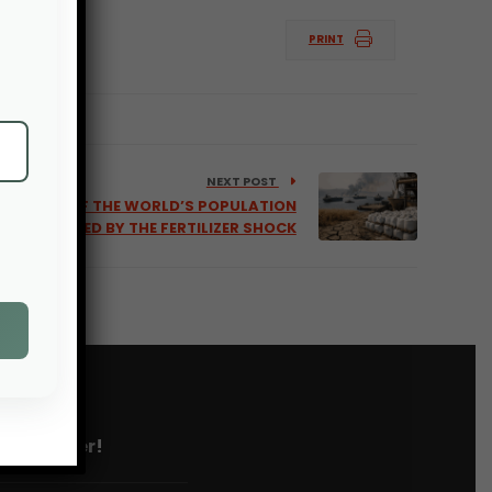
PRINT
NEXT POST
EAST 50% OF THE WORLD’S POPULATION
AFFECTED BY THE FERTILIZER SHOCK
 newsletter!