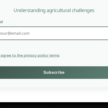
Understanding agricultural challenges
il
WAR IN THE MIDDLE 
I agree to the privacy policy terms
Themes
Subscribe to the Willagri