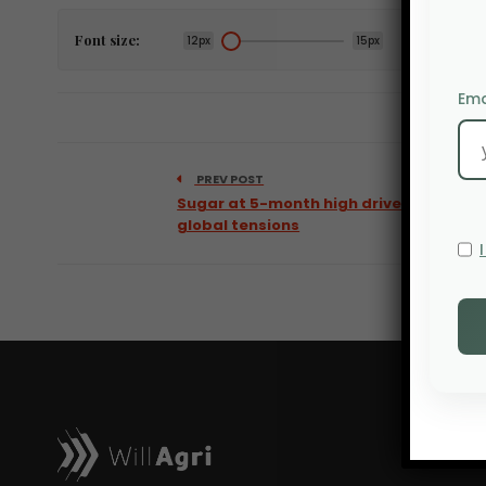
Font size:
12px
15px
Ema
PREV POST
Sugar at 5-month high driven by
global tensions