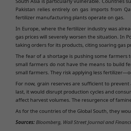
South Asia is particularly vulnerable. Countries s
Pakistan relies entirely on gas imports from Qat
fertilizer manufacturing plants operate on gas.
In Europe, where the fertilizer industry was alre
gas prices will severely worsen the situation. In
taking orders for its products, citing soaring gas p
The fear of a shortage is pushing some farmers to 
small farmers do not have the means to build fer
small farmers. They risk applying less fertilizer—o
For now, grain reserves are sufficient to prevent 
last, it would disrupt production cycles and consu
affect harvest volumes. The resurgence of famine
As for the countries of the Global South, they wou
Sources:
Bloomberg, Wall Street Journal and Financi