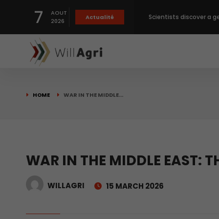
Scientists discover a g
7
AOUT
Actualité
2026
Private capital targets
Crops prices hit Three-
HOME
WAR IN THE MIDDLE…
Slight Improvement Glo
Beyond New Products: R
WAR IN THE MIDDLE EAST: 
biological advancemen
WILLAGRI
15 MARCH 2026