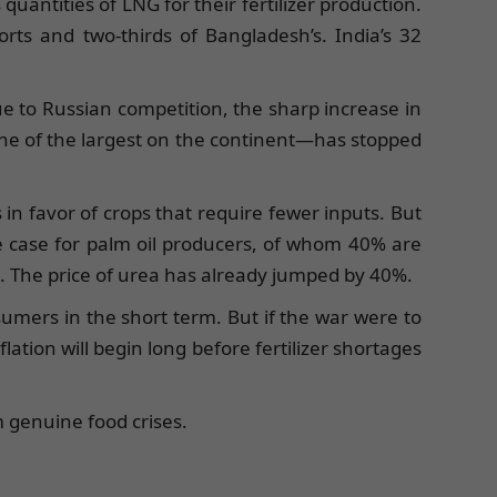
uantities of LNG for their fertilizer production.
orts and two-thirds of Bangladesh’s. India’s 32
ue to Russian competition, the sharp increase in
—one of the largest on the continent—has stopped
 in favor of crops that require fewer inputs. But
he case for palm oil producers, of whom 40% are
all. The price of urea has already jumped by 40%.
nsumers in the short term. But if the war were to
ation will begin long before fertilizer shortages
m genuine food crises.