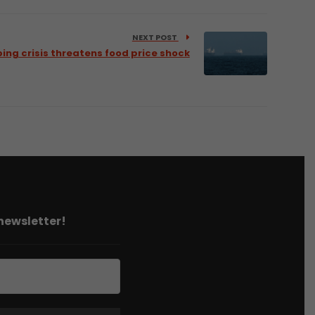
NEXT POST
ing crisis threatens food price shock
 newsletter!