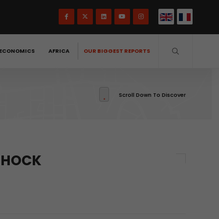
ECONOMICS
AFRICA
OUR BIGGEST REPORTS
Scroll Down To Discover
 SHOCK