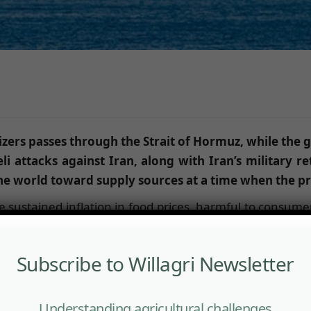
ilizers passes through the Strait of Hormuz, while the 
i attacks against Iran, along with Iran’s military ret
e world toward supply sources at a time when the pri
 sustained inflation in food prices, harmful to consumer
d the world into deep anxiety. The war in the Middle Eas
f Ukraine in 2022.
Subscribe to Willagri Newsletter
zer production value chain. One third of the global urea 
 for the manufacture of phosphate fertilizers—also pass
Understanding agricultural challenges