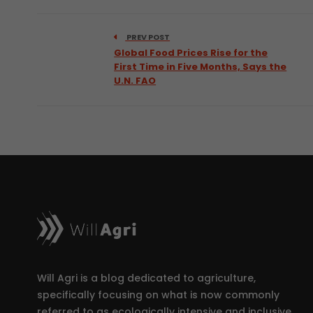
PREV POST
Global Food Prices Rise for the
First Time in Five Months, Says the
U.N. FAO
Will Agri is a blog dedicated to agriculture,
specifically focusing on what is now commonly
referred to as ecologically intensive and inclusive