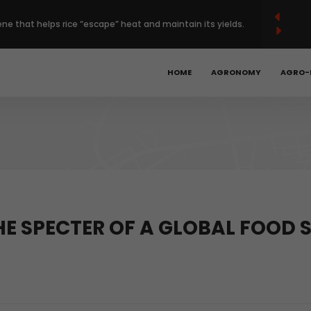
French
Français
English
ene that helps rice “escape” heat and maintain its yields.
(
)
 Europe’s regenerative farming with $120 million deal.
HOME
AGRONOMY
AGRO-
Year High as Heat, War Stoke Supply Fears.
bal hunger is declining, but progress remains too slow.
obotics, precision ag could unlock the next phase of
THE SPECTER OF A GLOBAL FOOD
t.