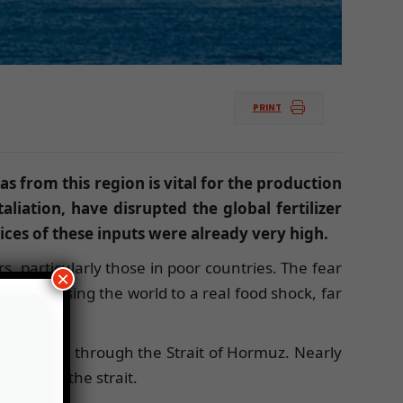
PRINT
gas from this region is vital for the production
aliation, have disrupted the global fertilizer
ces of these inputs were already very high.
s, particularly those in poor countries. The fear
×
t is exposing the world to a real food shock, far
trade passes through the Strait of Hormuz. Nearly
 through the strait.