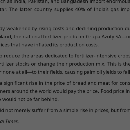
uch as India, Pakistan, and Bangladesh import enormous q
ar. The latter country supplies 40% of India’s gas imp
ady weakened by rising costs and declining production d
 Poland, the national fertilizer producer Grupa Azoty SA
rices that have inflated its production costs.
reduce the areas dedicated to fertilizer-intensive crops
tilizer stocks or change their production mix. This is t
r none at all—to their fields, causing palm oil yields to f
a significant rise in the price of bread and meat for co
mers around the world would pay the price. Food price infl
 would not be far behind.
ld not merely suffer from a simple rise in prices, but fro
al Times.