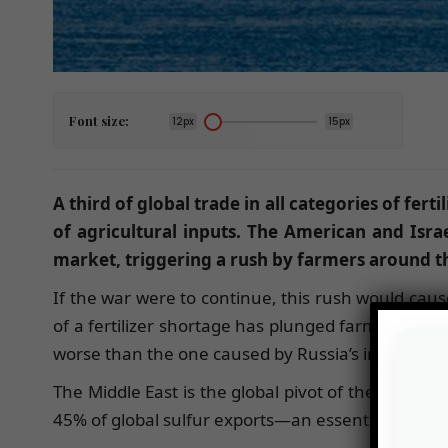
Font size:
12px
15px
A third of global trade in all categories of fert
of agricultural inputs. The American and Israel
market, triggering a rush by farmers around th
If the war were to continue, this rush would cause
of a fertilizer shortage has plunged farmers aroun
worse than the one caused by Russia’s invasion o
The Middle East is the global pivot of the fertili
45% of global sulfur exports—an essential product