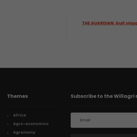
THE GUARDIAN: Gulf shipp
Themes
Subscribe to the Willagri
Africa
Agro-economics
Agronomy