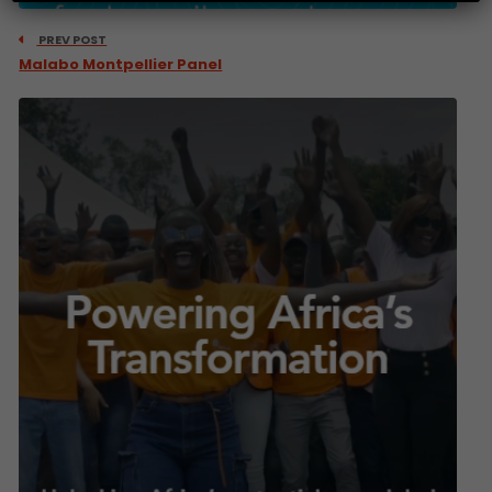
PREV POST
Malabo Montpellier Panel