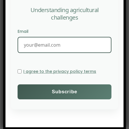
Understanding agricultural
challenges
Email
I agree to the privacy policy terms