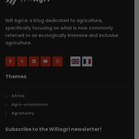
Will Agri is a blog dedicated to agriculture,
specifically focusing on what is now commonly
referred to as ecologically intensive and inclusive
agriculture.
Themes
Africa
Agro-economics
Agronomy
Subscribe to the Willagri newsletter!