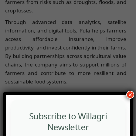
farmers from risks such as droughts, floods, and
crop losses.
Through advanced data analytics, satellite
information, and digital tools, Pula helps farmers
access affordable insurance, improve
productivity, and invest confidently in their farms.
By building partnerships across agricultural value
chains, the company aims to support millions of
farmers and contribute to more resilient and
sustainable food systems.
×
Subscribe to Willagri
Newsletter