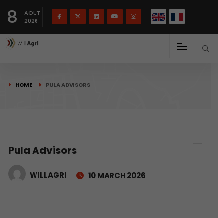
French
Français
English
8
(
)
AOUT
2026
HOME
PULA ADVISORS
Pula Advisors
WILLAGRI
10 MARCH 2026