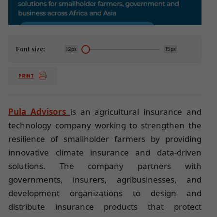
Font size:
12px
15px
PRINT
Pula Advisors
is an agricultural insurance and
technology company working to strengthen the
resilience of smallholder farmers by providing
innovative climate insurance and data-driven
solutions. The company partners with
governments, insurers, agribusinesses, and
development organizations to design and
distribute insurance products that protect