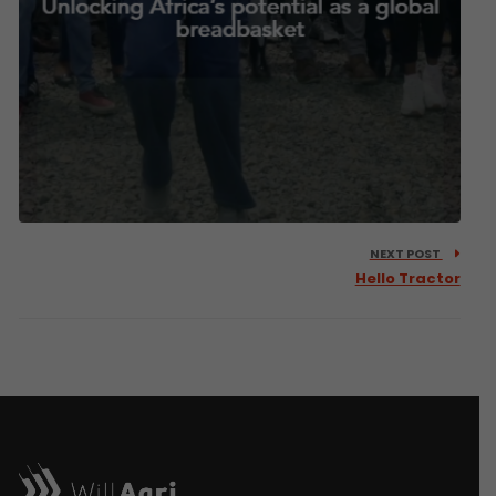
NEXT POST
Hello Tractor