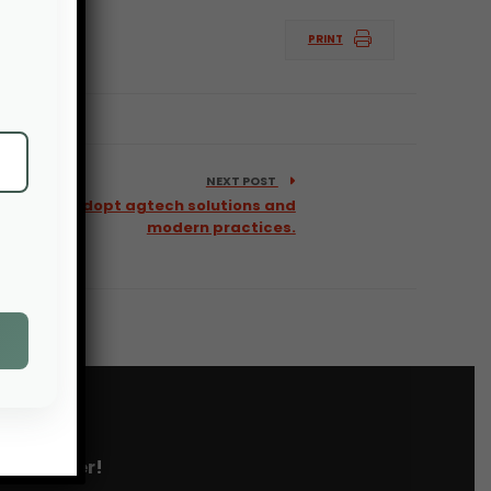
PRINT
NEXT POST
l farmers adopt agtech solutions and
modern practices.
 newsletter!