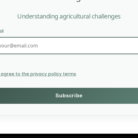
Understanding agricultural challenges
il
India’s MVF helps smal
I agree to the privacy policy terms
Themes
Subscribe to the Willagri