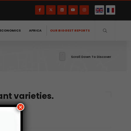
ECONOMICS
AFRICA
OUR BIGGEST REPORTS
Scroll Down To Discover
nt varieties.
×