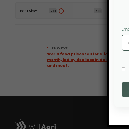
Font size:
12px
15px
Ema
PREV POST
World food prices fall for a fourth
month, led by declines in dairy
and meat.