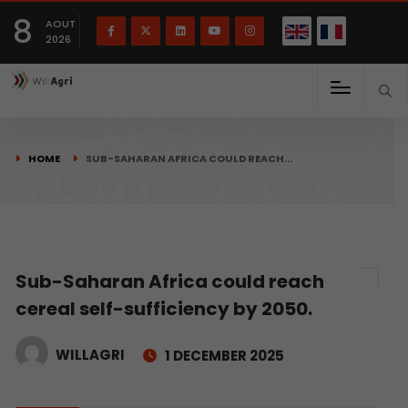
French
Français
English
8
(
)
AOUT
2026
HOME
SUB-SAHARAN AFRICA COULD REACH…
Sub-Saharan Africa could reach
cereal self-sufficiency by 2050.
WILLAGRI
1 DECEMBER 2025