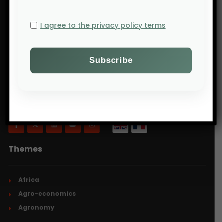
I agree to the privacy policy terms
Will Agri is a blog dedicated to agriculture,
specifically focusing on what is now commonly
referred to as ecologically intensive and inclusive
agriculture.
Themes
Africa
Agro-economics
Agronomy