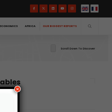
ECONOMICS
AFRICA
OUR BIGGEST REPORTS
Scroll Down To Discover
tables
×