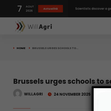
7
AOUT
Scientists discover a g
Actualité
2026
Private capital targets
Crops prices hit Three-
HOME
BRUSSELS URGES SCHOOLS TO…
Slight Improvement Glo
Beyond New Products: R
Brussels urges schools to 
WILLAGRI
24 NOVEMBER 2025
biological advancemen