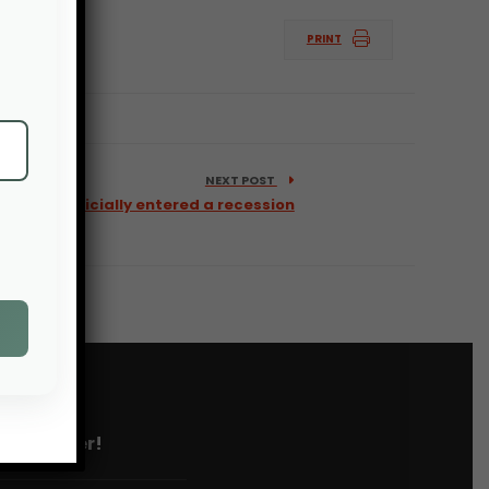
PRINT
NEXT POST
ture has officially entered a recession
 newsletter!