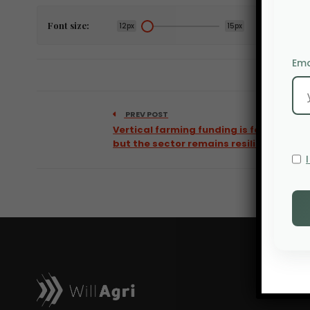
Font size:
12px
15px
Ema
PREV POST
Vertical farming funding is falling,
but the sector remains resilient