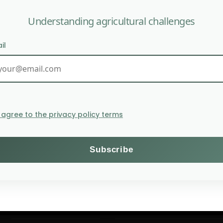
Understanding agricultural challenges
il
U.S. agricul
I agree to the privacy policy terms
Themes
Subscribe to the Willagri