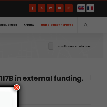
ECONOMICS
AFRICA
OUR BIGGEST REPORTS
Scroll Down To Discover
117B in external funding.
×