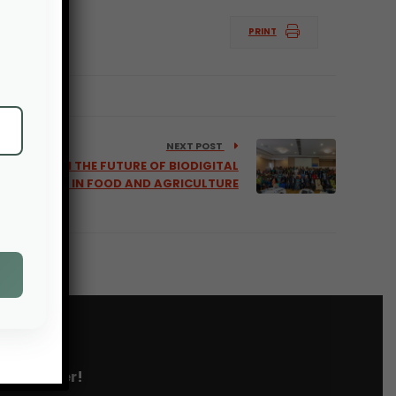
PRINT
NEXT POST
RATION ON THE FUTURE OF BIODIGITAL
HNOLOGIES IN FOOD AND AGRICULTURE
 newsletter!