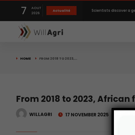
7
AOUT
Scientists discover a g
Actualité
2026
Private capital targets
Crops prices hit Three-
HOME
FROM 2018 TO 2023,…
Slight Improvement Glo
Beyond New Products: R
From 2018 to 2023, African 
WILLAGRI
17 NOVEMBER 2025
biological advancemen