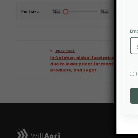
Font size:
12px
15px
Ema
PREV POST
In October, global food prices fell
due to lower prices for meat, dairy
products, and sugar.