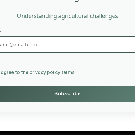
Understanding agricultural challenges
il
AFSA: PAN-AFRICAN DECLA
TEC
I agree to the privacy policy terms
Themes
Subscribe to the Willagri