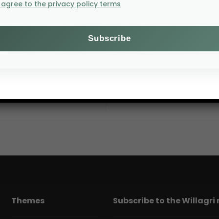
I agree to the privacy policy terms
AFSA: The Future o
Themes
Subscribe to the Willagri