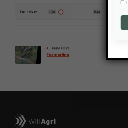
Font size:
12px
15px
PREV POST
Farmerline