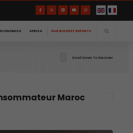
ECONOMICS
AFRICA
OUR BIGGEST REPORTS
Scroll Down To Discover
Consommateur Maroc