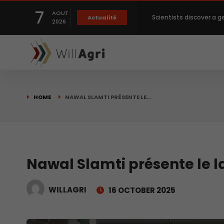
7
AOUT
Scientists discover a g
Actualité
2026
Private capital targets
Crops prices hit Three-
HOME
NAWAL SLAMTI PRÉSENTE LE…
Slight Improvement Glo
Beyond New Products: R
Nawal Slamti présente le
WILLAGRI
16 OCTOBER 2025
biological advancemen