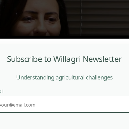
Subscribe to Willagri Newsletter
Understanding agricultural challenges
il