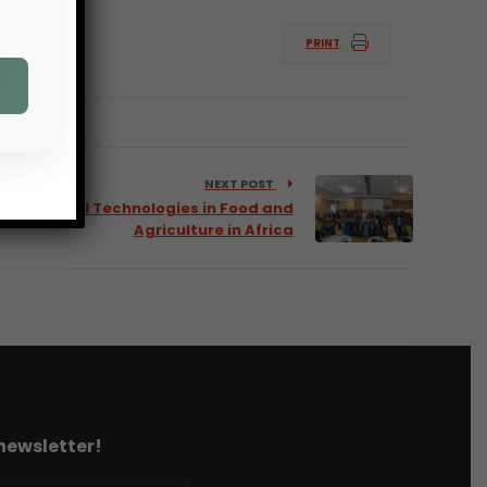
PRINT
NEXT POST
f Biodigital Technologies in Food and
Agriculture in Africa
 newsletter!