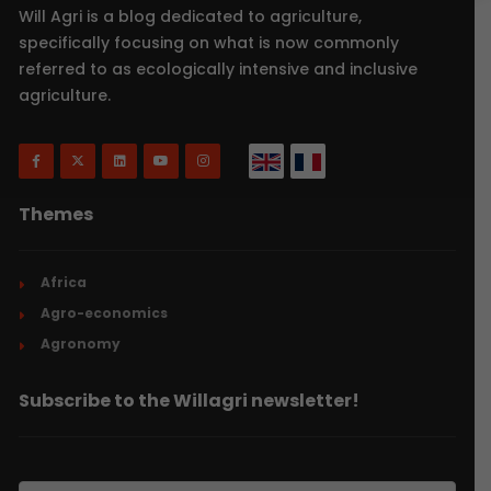
Will Agri is a blog dedicated to agriculture,
specifically focusing on what is now commonly
referred to as ecologically intensive and inclusive
agriculture.
Themes
Africa
Agro-economics
Agronomy
Subscribe to the Willagri newsletter!