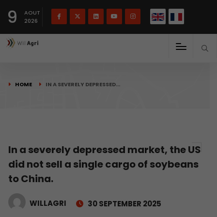
French
Français
English
9
(
)
AOUT
2026
HOME
IN A SEVERELY DEPRESSED…
In a severely depressed market, the US
did not sell a single cargo of soybeans
to China.
WILLAGRI
30 SEPTEMBER 2025