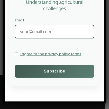
Understanding agricultural
challenges
Email
NEXT POST
AFSA: Challenging the Green Revolution
I agree to the privacy policy terms