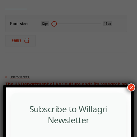
Font size:
12px
15px
PRINT
PREV POST
The US Department of Agriculture ends its research on
×
food
Subscribe to Willagri
Newsletter