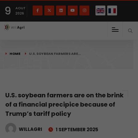
French
Français
English
9
(
)
AOUT
2026
HOME
U.S. SOYBEAN FARMERS ARE…
U.S. soybean farmers are on the brink
of a financial precipice because of
Trump’s tariff policy
WILLAGRI
1 SEPTEMBER 2025