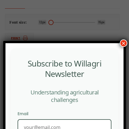
Font size:
12px
15px
PRINT
×
Subscribe to Willagri
Newsletter
PREV POST
Debate in Germany: Who is financially responsible for
the consequences of junk food
Understanding agricultural
NEXT POST
challenges
Africa is the fastest growing honey production region
in the world
Email