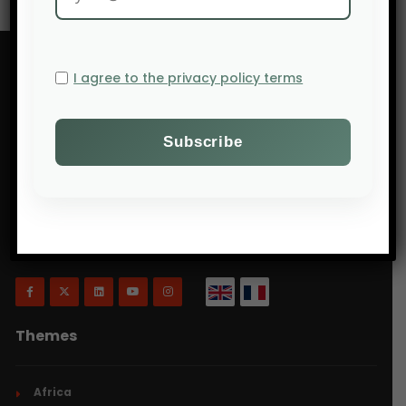
I agree to the privacy policy terms
Will Agri is a blog dedicated to agriculture,
specifically focusing on what is now commonly
referred to as ecologically intensive and inclusive
agriculture.
Themes
Africa