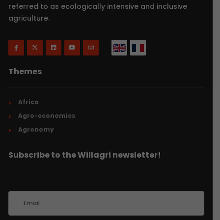
referred to as ecologically intensive and inclusive
agriculture.
Themes
Africa
Agro-economics
Agronomy
Subscribe to the Willagri newsletter!