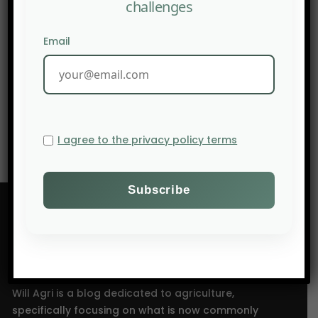
challenges
Email
NEXT POST
LinkedIn: Agrihealth from soil to cell
I agree to the privacy policy terms
Will Agri is a blog dedicated to agriculture,
specifically focusing on what is now commonly