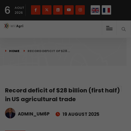
French
Français
English
6
(
)
AOUT
2026
HOME
RECORD DEFICIT OF $28…
Record deficit of $28 billion (first half)
in US agricultural trade
ADMIN_UM6P
19 AUGUST 2025