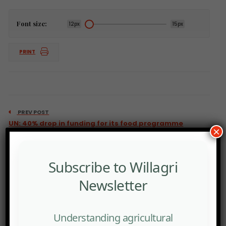
Font size:
12px
15px
PRINT
PREV POST
UN: 40% drop in funding for its food programme
×
Subscribe to Willagri
Newsletter
Understanding agricultural