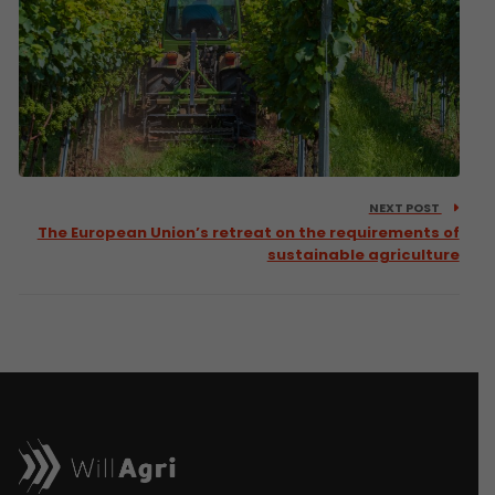
NEXT POST
The European Union’s retreat on the requirements of
sustainable agriculture