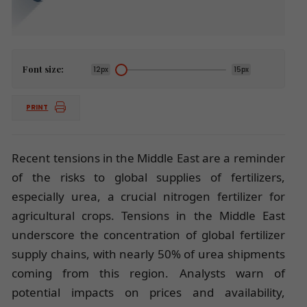
Font size:
12px
15px
PRINT
Recent tensions in the Middle East are a reminder
of the risks to global supplies of fertilizers,
especially urea, a crucial nitrogen fertilizer for
agricultural crops. Tensions in the Middle East
underscore the concentration of global fertilizer
supply chains, with nearly 50% of urea shipments
coming from this region. Analysts warn of
potential impacts on prices and availability,