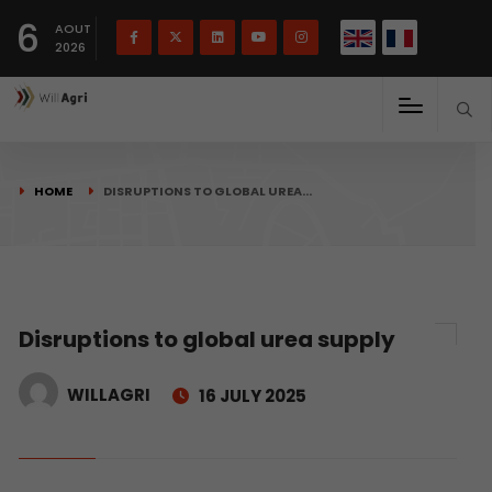
French
Français
English
6
(
)
AOUT
2026
HOME
DISRUPTIONS TO GLOBAL UREA…
Disruptions to global urea supply
WILLAGRI
16 JULY 2025