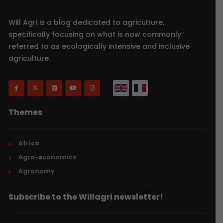
Will Agri is a blog dedicated to agriculture,
specifically focusing on what is now commonly
referred to as ecologically intensive and inclusive
agriculture.
Themes
Africa
Agro-economics
Agronomy
Subscribe to the Willagri newsletter!