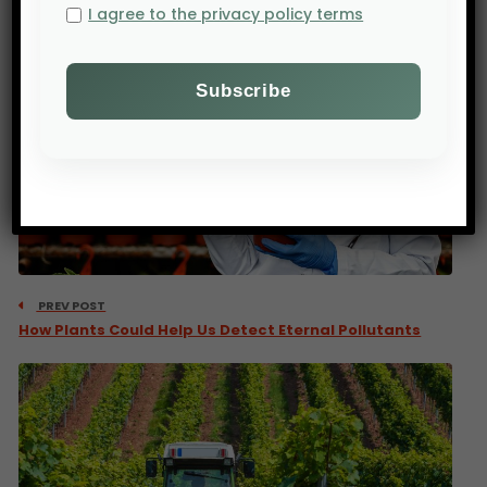
I agree to the privacy policy terms
PREV POST
How Plants Could Help Us Detect Eternal Pollutants