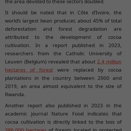
the area devoted to these sectors doubled.
It should be noted that in Côte d’Ivoire, the
world’s largest bean producer, about 45% of total
deforestation and forest degradation are
attributed to the development of cocoa
cultivation. In a report published in 2023,
researchers from the Catholic University of
Leuven (Belgium) revealed that about
2.4 million
hectares of forest
were replaced by cocoa
plantations in the country between 2000 and
2019, an area almost equivalent to the size of
Rwanda.
Another report also published in 2023 in the
academic journal Nature Food indicates that
cocoa cultivation is directly linked to the loss of
386,000 hectares
of forests located in protected