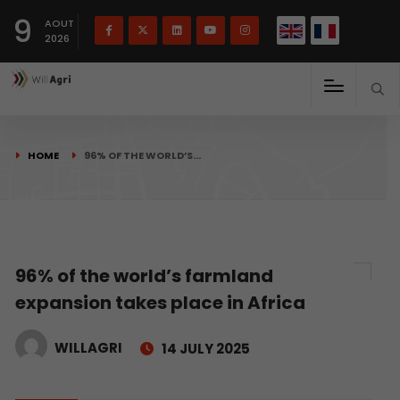
French
Français
English
9
(
)
AOUT
2026
HOME
96% OF THE WORLD’S…
96% of the world’s farmland
expansion takes place in Africa
WILLAGRI
14 JULY 2025