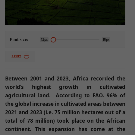
Font size:
12px
15px
PRINT
Between 2001 and 2023, Africa recorded the
world’s highest growth in cultivated
agricultural land. According to FAO. 96% of
the global increase in cultivated areas between
2021 and 2023 (i.e. 75 million hectares out of a
total of 78 million) took place on the African
continent. This expansion has come at the