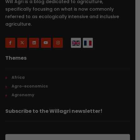
Will Agri is a blog dedicated to agriculture,
specifically focusing on what is now commonly
referred to as ecologically intensive and inclusive
agriculture.
Themes
Africa
Agro-economics
Agronomy
Subscribe to the Willagri newsletter!