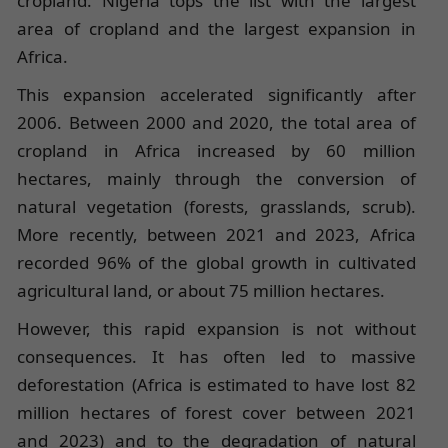
cropland. Nigeria tops the list with the largest
area of cropland and the largest expansion in
Africa.
This expansion accelerated significantly after
2006. Between 2000 and 2020, the total area of
cropland in Africa increased by 60 million
hectares, mainly through the conversion of
natural vegetation (forests, grasslands, scrub).
More recently, between 2021 and 2023, Africa
recorded 96% of the global growth in cultivated
agricultural land, or about 75 million hectares.
However, this rapid expansion is not without
consequences. It has often led to massive
deforestation (Africa is estimated to have lost 82
million hectares of forest cover between 2021
and 2023) and to the degradation of natural