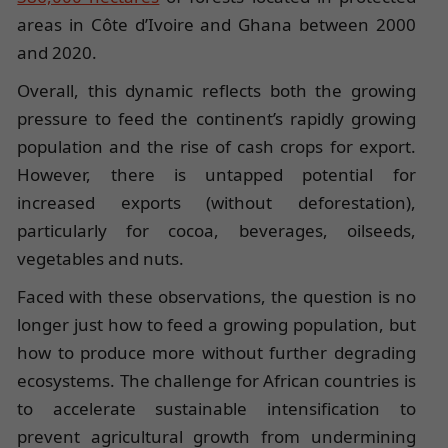
areas in Côte d’Ivoire and Ghana between 2000
and 2020.
Overall, this dynamic reflects both the growing
pressure to feed the continent’s rapidly growing
population and the rise of cash crops for export.
However, there is untapped potential for
increased exports (without deforestation),
particularly for cocoa, beverages, oilseeds,
vegetables and nuts.
Faced with these observations, the question is no
longer just how to feed a growing population, but
how to produce more without further degrading
ecosystems. The challenge for African countries is
to accelerate sustainable intensification to
prevent agricultural growth from undermining