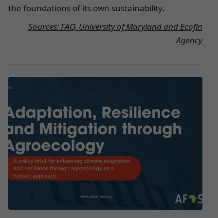
the foundations of its own sustainability.
Sources: FAO, University of Maryland and Ecofin
Agency