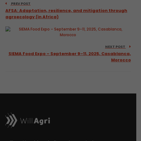
PREV POST
AFSA: Adaptation, resilience, and mitigation through
agroecology (in Africa)
NEXT POST
SIEMA Food Expo – September 9–11, 2025, Casablanca,
Morocco