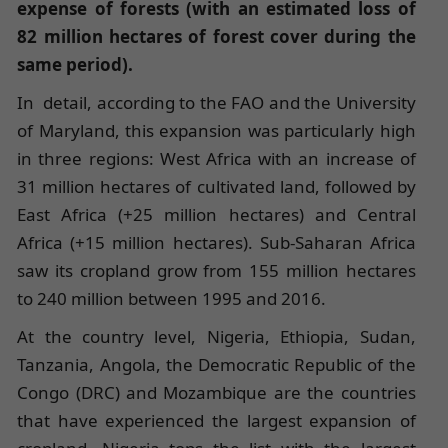
expense of forests (with an estimated loss of
82 million hectares of forest cover during the
same period).
In detail, according to the FAO and the University
of Maryland, this expansion was particularly high
in three regions: West Africa with an increase of
31 million hectares of cultivated land, followed by
East Africa (+25 million hectares) and Central
Africa (+15 million hectares). Sub-Saharan Africa
saw its cropland grow from 155 million hectares
to 240 million between 1995 and 2016.
At the country level, Nigeria, Ethiopia, Sudan,
Tanzania, Angola, the Democratic Republic of the
Congo (DRC) and Mozambique are the countries
that have experienced the largest expansion of