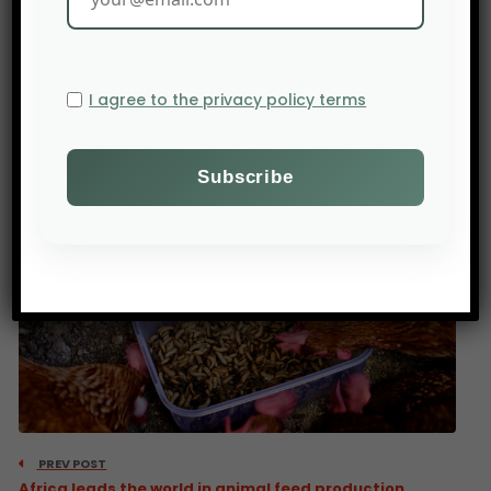
starting with India, where total funding without
Zepto has reached nearly $1.2 billion.
Agribusiness startups from Mexico, Vietnam,
I agree to the privacy policy terms
Chile, and Singapore also raised more funds in
2024 than in 2023.
Source : AGFunder
PREV POST
Africa leads the world in animal feed production