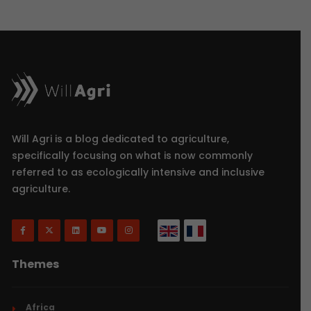
Will Agri is a blog dedicated to agriculture,
specifically focusing on what is now commonly
referred to as ecologically intensive and inclusive
agriculture.
Themes
Africa