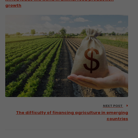
growth
NEXT POST
The difficulty of financing agriculture in emerging
countries