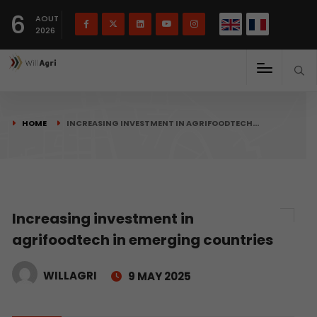
French
Français
English
6
(
)
AOUT
2026
HOME
INCREASING INVESTMENT IN AGRIFOODTECH…
Increasing investment in
agrifoodtech in emerging countries
WILLAGRI
9 MAY 2025