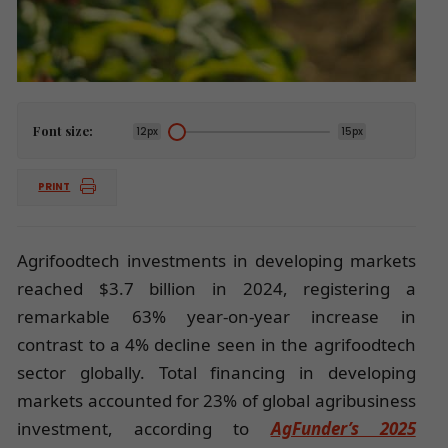
Font size:
12px
15px
PRINT
Agrifoodtech investments in developing markets
reached $3.7 billion in 2024, registering a
remarkable 63% year-on-year increase in
contrast to a 4% decline seen in the agrifoodtech
sector globally. Total financing in developing
markets accounted for 23% of global agribusiness
investment, according to
AgFunder’s 2025