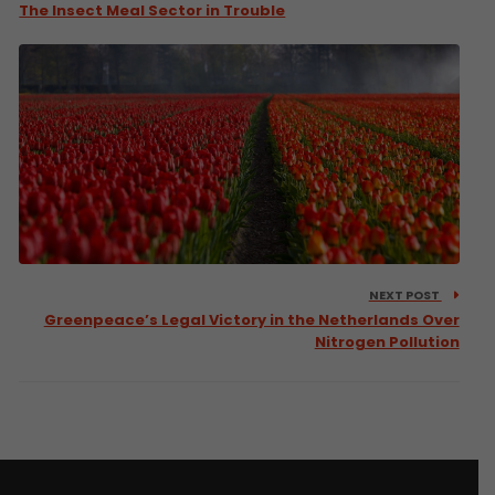
The Insect Meal Sector in Trouble
NEXT POST
Greenpeace’s Legal Victory in the Netherlands Over
Nitrogen Pollution