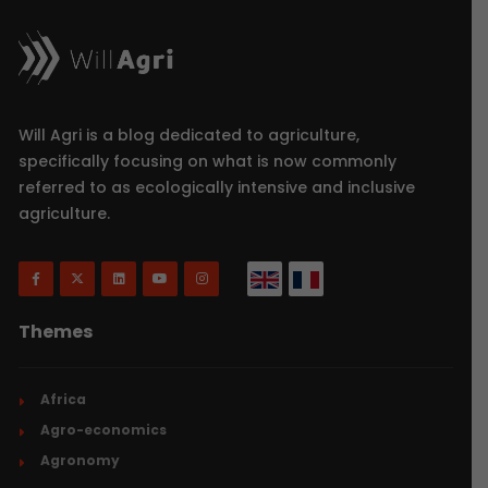
Will Agri is a blog dedicated to agriculture,
specifically focusing on what is now commonly
referred to as ecologically intensive and inclusive
agriculture.
Themes
Africa
Agro-economics
Agronomy