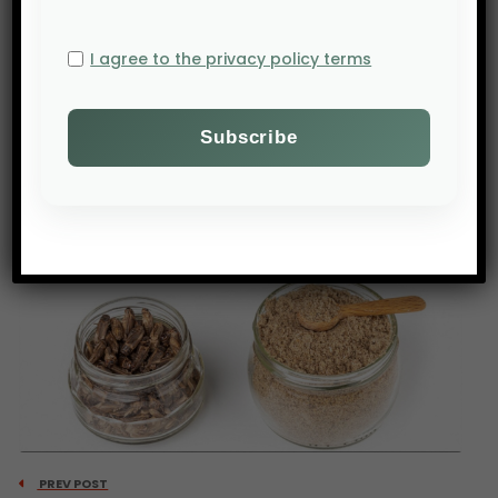
• Finally, the diversification of food sources by
countries like China illustrates the geopolitical
I agree to the privacy policy terms
importance of global food security. The laureates
stress the need to act now to avoid a future
marked by growing food insecurity.
Source: Bloomberg
PREV POST