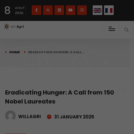
French
Français
English
8
(
)
AOUT
2026
HOME
ERADICATING HUNGER: A CALL…
Eradicating Hunger: A Call from 150
Nobel Laureates
WILLAGRI
31 JANUARY 2025