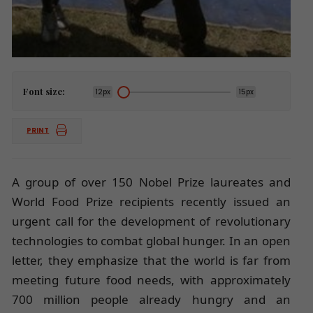
Font size:
12px
15px
PRINT
A group of over 150 Nobel Prize laureates and
World Food Prize recipients recently issued an
urgent call for the development of revolutionary
technologies to combat global hunger. In an open
letter, they emphasize that the world is far from
meeting future food needs, with approximately
700 million people already hungry and an