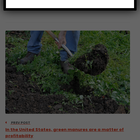
Source: Bloomberg
PREV POST
In the United States, green manures are a matter of
profitability