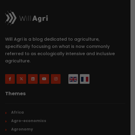
Will Agri is a blog dedicated to agriculture,
specifically focusing on what is now commonly
referred to as ecologically intensive and inclusive
agriculture.
Themes
Africa
Agro-economics
Agronomy