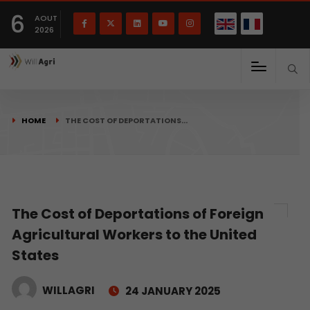
French
Français
English
6
(
)
AOUT
2026
HOME
THE COST OF DEPORTATIONS…
The Cost of Deportations of Foreign
Agricultural Workers to the United
States
WILLAGRI
24 JANUARY 2025