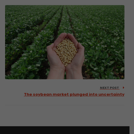
NEXT POST
The soybean market plunged into uncertainty