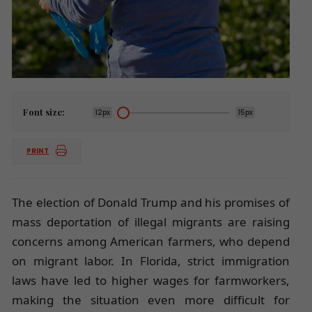
Font size:
12px
15px
PRINT
The election of Donald Trump and his promises of
mass deportation of illegal migrants are raising
concerns among American farmers, who depend
on migrant labor. In Florida, strict immigration
laws have led to higher wages for farmworkers,
making the situation even more difficult for