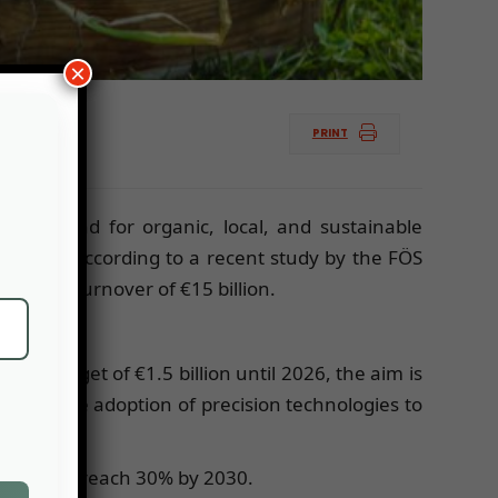
×
PRINT
ng demand for organic, local, and sustainable
orities. According to a recent study by the FÖS
ching a turnover of €15 billion.
a budget of €1.5 billion until 2026, the aim is
ing and the adoption of precision technologies to
mbition to reach 30% by 2030.