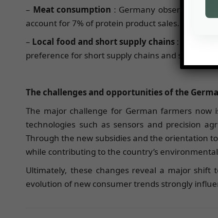
–
Meat consumption
: Germany observed a 12% 
account for 7% of protein product sales.
–
Local food and short supply chains
: Nearly 56
preference for short supply chains and supply ch
The challenges and opportunities of the Germa
The major challenge for German farmers now is 
technologies such as sensors and precision agri
Through the new subsidies and the orientation t
while contributing to the country’s environmental
Ultimately, these changes reveal a major shift
evolution of new consumer trends strongly influenc