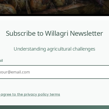
Subscribe to Willagri Newsletter
Understanding agricultural challenges
tinue to redefine the agricultural sector. The growi
 choices, but also farmers’ practices and government pri
il
ft
), sales of organic products jumped by 22% in 2022, rea
tious program to support sustainable agriculture. With 
ogical practices, in particular by promoting organic farm
I agree to the privacy policy terms
farmland is used for organic farming, with a national a