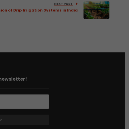
NEXT POST
ion of Drip Irrigation Systems in India
 newsletter!