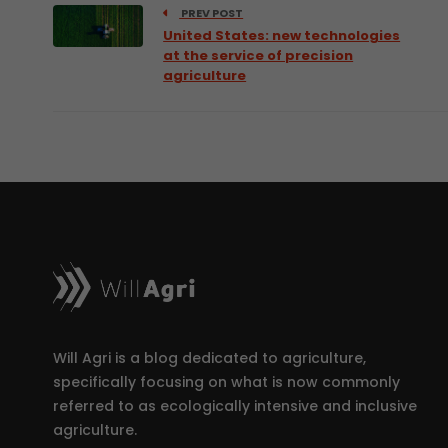
PREV POST
United States: new technologies
at the service of precision
agriculture
Will Agri is a blog dedicated to agriculture,
specifically focusing on what is now commonly
referred to as ecologically intensive and inclusive
agriculture.