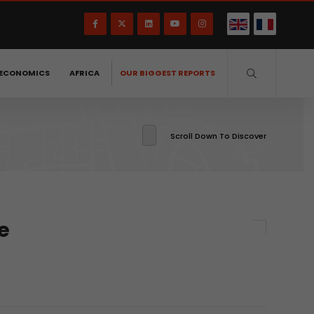
ECONOMICS
AFRICA
OUR BIGGEST REPORTS
Scroll Down To Discover
e