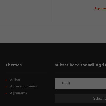
Expans
Themes
Subscribe to the Willagri
Africa
Agro-economics
Agronomy