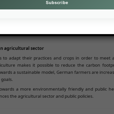
decline in per capita meat consumption between 2015 
% of Germans favor local products, according to a surve
ain transparency.
n agricultural sector
to adapt their practices and crops in order to meet 
culture makes it possible to reduce the carbon footpr
owards a sustainable model, German farmers are increa
 goals.
 towards a more environmentally friendly and public h
es the agricultural sector and public policies.