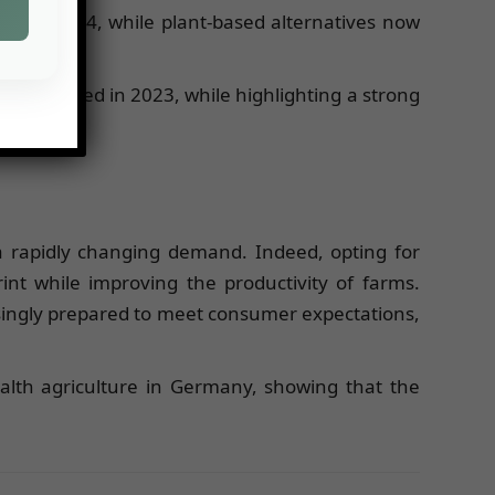
and 2024, while plant-based alternatives now
y conducted in 2023, while highlighting a strong
a rapidly changing demand. Indeed, opting for
int while improving the productivity of farms.
singly prepared to meet consumer expectations,
ealth agriculture in Germany, showing that the