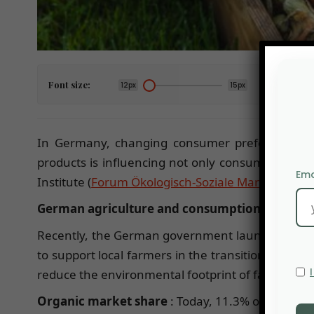
Font size:
12px
15px
In Germany, changing consumer preferences con
products is influencing not only consumers’ food
Ema
Institute (
Forum Ökologisch-Soziale Marktwirtscha
German agriculture and consumption:
Recently, the German government launched an ambi
to support local farmers in the transition to ecol
reduce the environmental footprint of farms.
Organic market share
: Today, 11.3% of German 