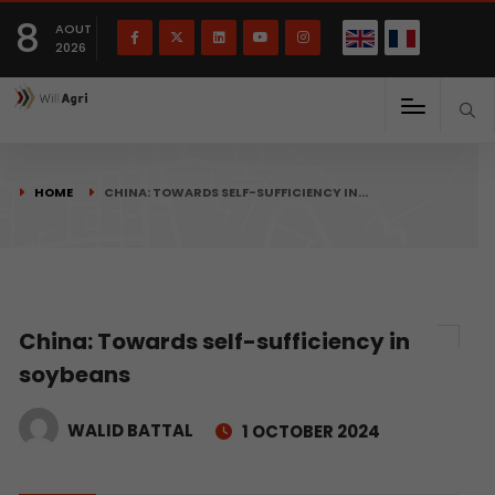
French
Français
English
8
(
)
AOUT
2026
HOME
CHINA: TOWARDS SELF-SUFFICIENCY IN…
China: Towards self-sufficiency in
soybeans
WALID BATTAL
1 OCTOBER 2024