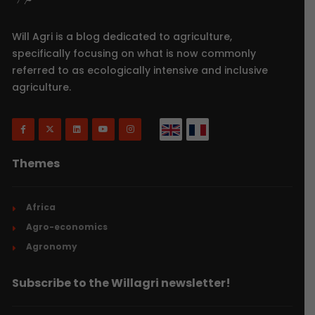
Will Agri is a blog dedicated to agriculture,
specifically focusing on what is now commonly
referred to as ecologically intensive and inclusive
agriculture.
Themes
Africa
Agro-economics
Agronomy
Subscribe to the Willagri newsletter!