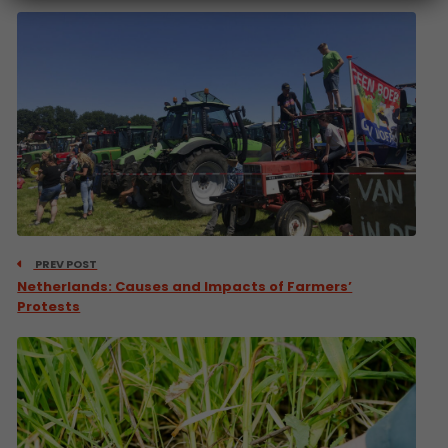
PREV POST
Netherlands: Causes and Impacts of Farmers’
Protests