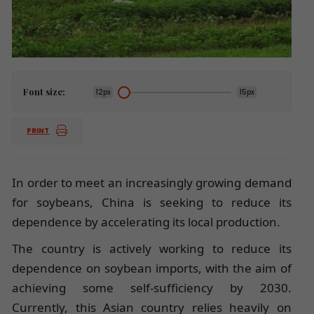
Font size:
12px
15px
PRINT
In order to meet an increasingly growing demand
for soybeans, China is seeking to reduce its
dependence by accelerating its local production.
The country is actively working to reduce its
dependence on soybean imports, with the aim of
achieving some self-sufficiency by 2030.
Currently, this Asian country relies heavily on