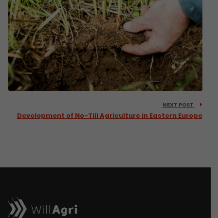
NEXT POST
Development of No-Till Agriculture in Eastern Europe