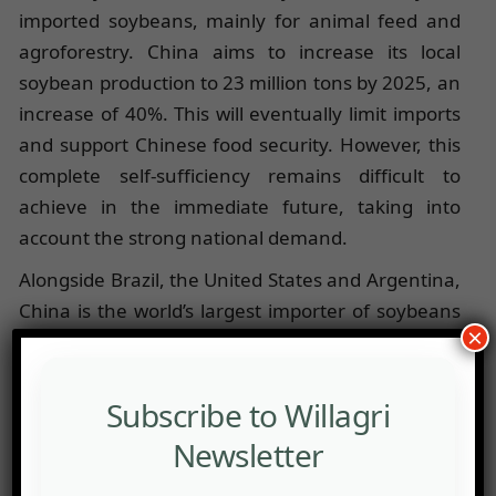
imported soybeans, mainly for animal feed and
agroforestry. China aims to increase its local
soybean production to 23 million tons by 2025, an
increase of 40%. This will eventually limit imports
and support Chinese food security. However, this
complete self-sufficiency remains difficult to
achieve in the immediate future, taking into
account the strong national demand.
Alongside Brazil, the United States and Argentina,
China is the world’s largest importer of soybeans
×
(allocating 60% to animal feed), and among the
world’s 5 largest producers. Indeed, even if the
country produces soybeans on a mass scale
Subscribe to Willagri
(about 20 million tons annually), it is unable to
Newsletter
meet a growing national demand.