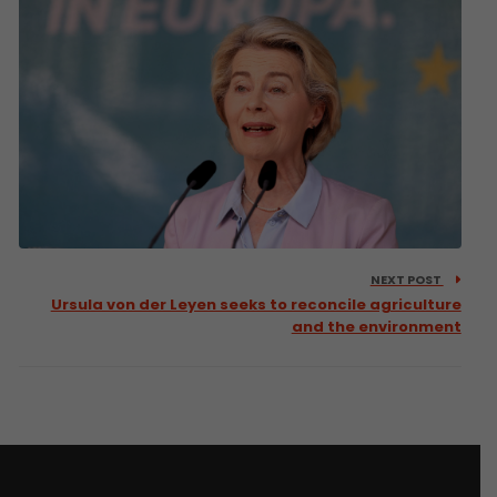
NEXT POST
Ursula von der Leyen seeks to reconcile agriculture
and the environment