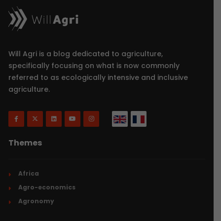
Will Agri is a blog dedicated to agriculture,
specifically focusing on what is now commonly
referred to as ecologically intensive and inclusive
agriculture.
Themes
Africa
Agro-economics
Agronomy