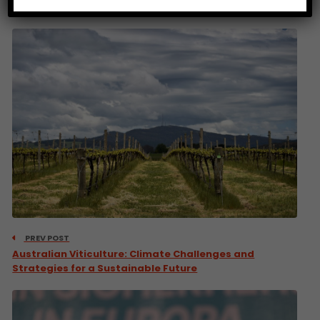
PREV POST
Australian Viticulture: Climate Challenges and
Strategies for a Sustainable Future