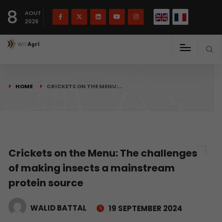
French
Français
English
8
(
)
AOUT
2026
HOME
CRICKETS ON THE MENU:…
Crickets on the Menu: The challenges
of making insects a mainstream
protein source
WALID BATTAL
19 SEPTEMBER 2024