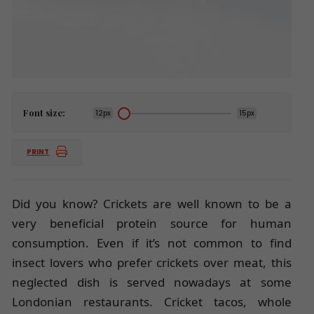
Font size:
12px
15px
PRINT
Did you know? Crickets are well known to be a
very beneficial protein source for human
consumption. Even if it’s not common to find
insect lovers who prefer crickets over meat, this
neglected dish is served nowadays at some
Londonian restaurants. Cricket tacos, whole