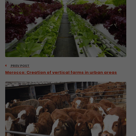
PREV POST
Morocco: Creation of vertical farms in urban areas