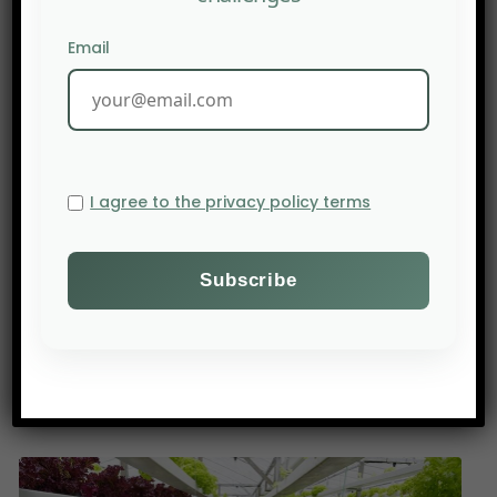
described as alarming. This phenomenon is
exacerbated by climate change and human
Email
activities associated with the overexploitation of
soils and groundwater. This degradation process
is a gradual process that severely affects soils in
arid, semi-arid and dry sub-humid areas; It leads
not only to the deterioration of vegetation, but
I agree to the privacy policy terms
also to soil erosion. This exposes the livelihoods of
local people. The Green Engine project is trying to
remedy this by introducing sustainable land
management practices, improving natural
resources and providing rural communities with
greater resilience to environmental challenges.