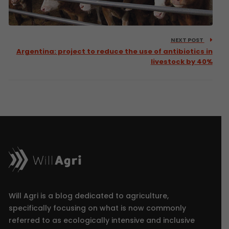
NEXT POST
Argentina: project to reduce the use of antibiotics in
livestock by 40%
Will Agri is a blog dedicated to agriculture,
specifically focusing on what is now commonly
referred to as ecologically intensive and inclusive