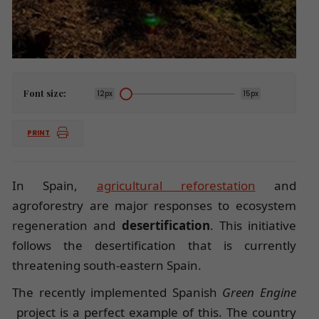
Font size:
12px
15px
PRINT
In Spain,
agricultural reforestation
and
agroforestry are major responses to ecosystem
regeneration and
desertification
. This initiative
follows the desertification that is currently
threatening south-eastern Spain.
The recently implemented Spanish
Green Engine
project is a perfect example of this. The country