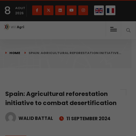
French
Français
English
8
(
)
AOUT
2026
HOME
SPAIN: AGRICULTURAL REFORESTATION INITIATIVE…
Spain: Agricultural reforestation
initiative to combat desertification
WALID BATTAL
11 SEPTEMBER 2024