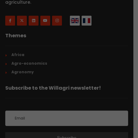
agriculture.
Themes
Africa
Agro-economics
Agronomy
Subscribe to the Willagri newsletter!