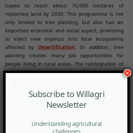
hopes to reach about 70,000 hectares of
replanted land by 2030. This programme is not
only limited to tree planting, but also has an
important economic and social aspect, promising
to inject new impetus into local ecosystems
affected by
desertification
. In addition, tree
planting creates many job opportunities for
people living in rural areas. The reintegration of
the population into employment has a dual
×
objective: the restoration of the environment and
the revitalization of rural communities. The fact is
Subscribe to Willagri
that these territories often face economic decline
Newsletter
and rural exodus.
Desertification, which now affects nearly 75% of
Understanding agricultural
Spain’s territory according to the UN, can be
challenges