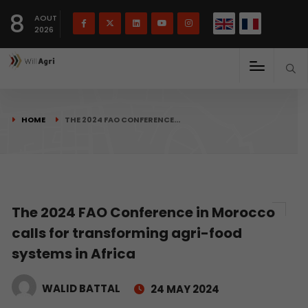
French
Français
English
8
(
)
AOUT
2026
HOME
THE 2024 FAO CONFERENCE…
The 2024 FAO Conference in Morocco
calls for transforming agri-food
systems in Africa
WALID BATTAL
24 MAY 2024