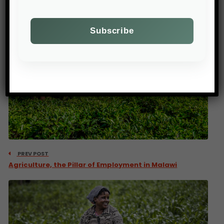
PREV POST
Agriculture, the Pillar of Employment in Malawi