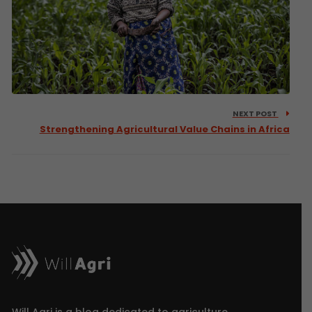
NEXT POST
Strengthening Agricultural Value Chains in Africa
Will Agri is a blog dedicated to agriculture,