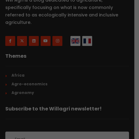
specifically focusing on what is now commonly
referred to as ecologically intensive and inclusive
agriculture.
Themes
Africa
Agro-economics
Agronomy
Subscribe to the Willagri newsletter!