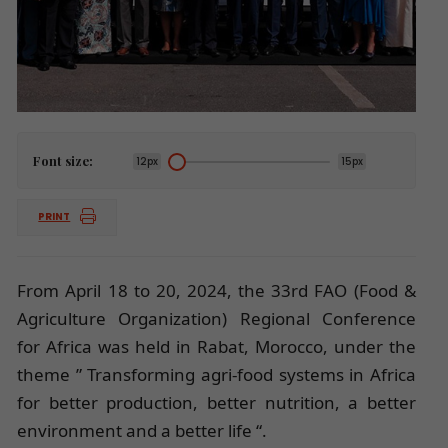
Font size:
12px
15px
PRINT
From April 18 to 20, 2024, the 33rd FAO (Food &
Agriculture Organization) Regional Conference
for Africa was held in Rabat, Morocco, under the
theme ” Transforming agri-food systems in Africa
for better production, better nutrition, a better
environment and a better life “.