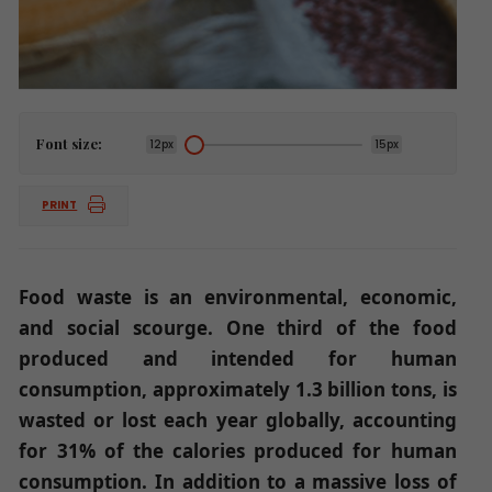
Font size:
12px
15px
PRINT
Food waste is an environmental, economic,
and social scourge. One third of the food
produced and intended for human
consumption, approximately 1.3 billion tons, is
wasted or lost each year globally, accounting
for 31% of the calories produced for human
consumption. In addition to a massive loss of