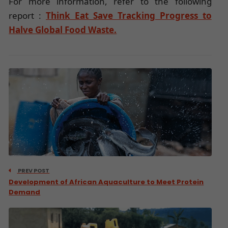
For more information, refer to the following
report :
Think Eat Save Tracking Progress to
Halve Global Food Waste.
PREV POST
Development of African Aquaculture to Meet Protein
Demand