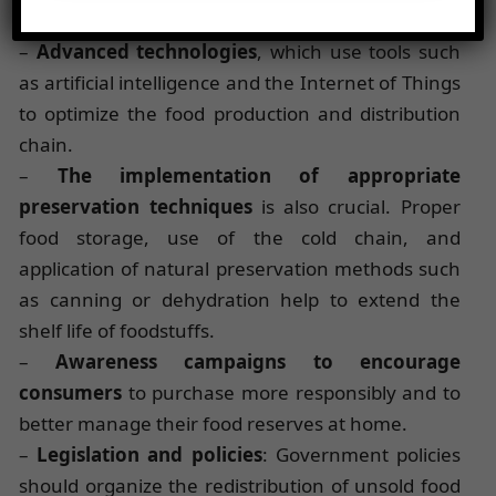
particular :
–
Advanced technologies
, which use tools such
as artificial intelligence and the Internet of Things
to optimize the food production and distribution
chain.
–
The implementation of appropriate
preservation techniques
is also crucial. Proper
food storage, use of the cold chain, and
application of natural preservation methods such
as canning or dehydration help to extend the
shelf life of foodstuffs.
–
Awareness campaigns to encourage
consumers
to purchase more responsibly and to
better manage their food reserves at home.
–
Legislation and policies
: Government policies
should organize the redistribution of unsold food