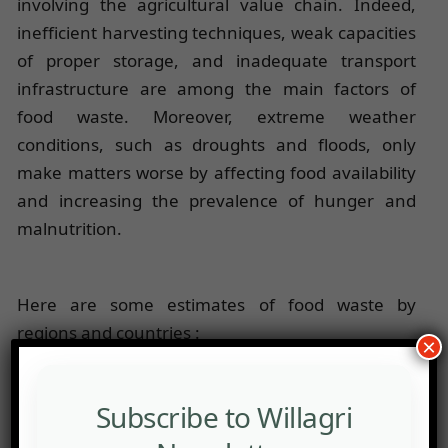
involving the agricultural value chain. Indeed,
inefficient harvesting techniques, weak capacities
of proper storage, and inadequate transport
infrastructure are among the main factors of
food waste. Moreover, extreme weather
conditions, such as droughts and floods, only
make matters worse by affecting food availability
and increasing the prevalence of hunger and
malnutrition.
Here are some estimates of food waste by
regions and countries :
×
1. United States: They are the world champions of
food waste. About 40% of the food produced is
Subscribe to Willagri
wasted, which is 219 kg of food thrown away per