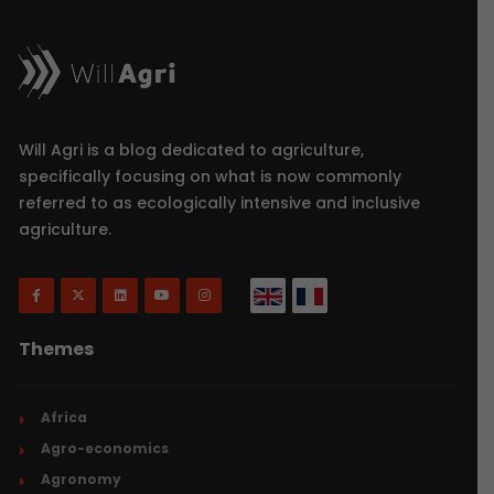
Will Agri is a blog dedicated to agriculture,
specifically focusing on what is now commonly
referred to as ecologically intensive and inclusive
agriculture.
Themes
Africa
Agro-economics
Agronomy