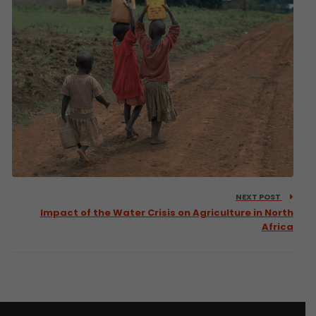
NEXT POST
Impact of the Water Crisis on Agriculture in North
Africa