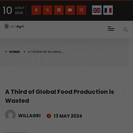
French
Français
English
10
(
)
AOUT
2026
HOME
A THIRD OF GLOBAL…
A Third of Global Food Production is
Wasted
WILLAGRI
13 MAY 2024