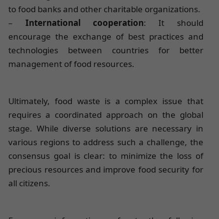
to food banks and other charitable organizations.
–
International cooperation
: It should
encourage the exchange of best practices and
technologies between countries for better
management of food resources.
Ultimately, food waste is a complex issue that
requires a coordinated approach on the global
stage. While diverse solutions are necessary in
various regions to address such a challenge, the
consensus goal is clear: to minimize the loss of
precious resources and improve food security for
all citizens.