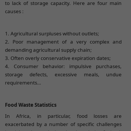
to lack of storage capacity. Here are four main
causes :
1. Agricultural surpluses without outlets;
2. Poor management of a very complex and
demanding agricultural supply chain;
3. Often overly conservative expiration dates;
4. Consumer behavior: impulsive purchases,
storage defects, excessive meals, undue
requirements…
Food Waste Statistics
In Africa, in particular, food losses are
exacerbated by a number of specific challenges