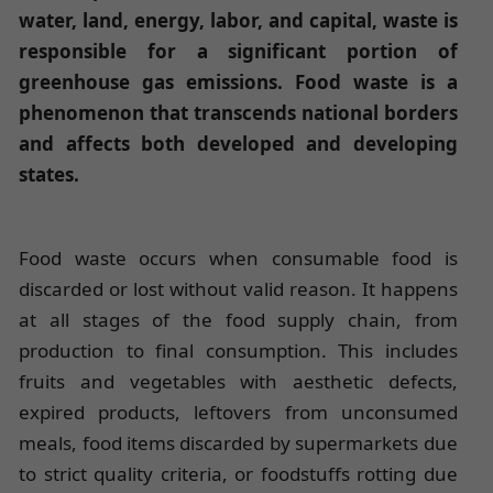
water, land, energy, labor, and capital, waste is
responsible for a significant portion of
greenhouse gas emissions. Food waste is a
phenomenon that transcends national borders
and affects both developed and developing
states.
Food waste occurs when consumable food is
discarded or lost without valid reason. It happens
at all stages of the food supply chain, from
production to final consumption. This includes
fruits and vegetables with aesthetic defects,
expired products, leftovers from unconsumed
meals, food items discarded by supermarkets due
to strict quality criteria, or foodstuffs rotting due