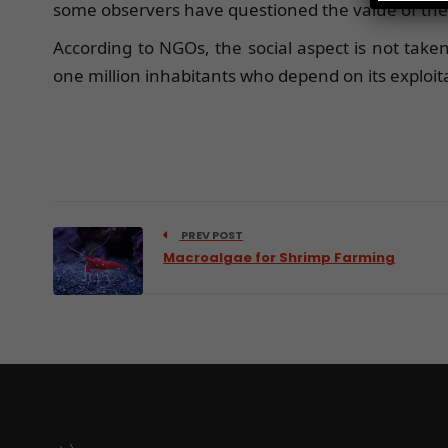
some observers have questioned the value of the 
According to NGOs, the social aspect is not taken
one million inhabitants who depend on its exploit
PREV POST
Macroalgae for Shrimp Farming