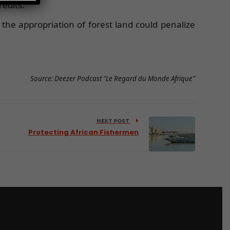
edits.
 the appropriation of forest land could penalize
Source: Deezer Podcast “Le Regard du Monde Afrique”
NEXT POST
Protecting African Fishermen