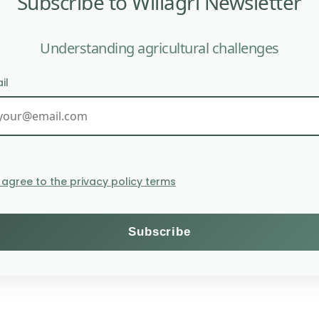
Subscribe to Willagri Newsletter
Understanding agricultural challenges
il
nization policy. This company has recently signed for
I agree to the privacy policy terms
d enable various Emirati countries to offset their pollu
zed, firstly because it is seen as a license to pollute 