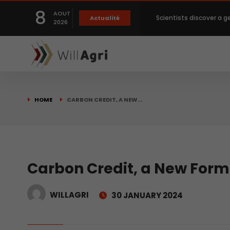
8
Scientists discover a g
AOUT
Actualité
2026
Private capital targets
Crops prices hit Three-
HOME
CARBON CREDIT, A NEW…
Slight Improvement Glo
Beyond New Products: R
Carbon Credit, a New Form
biological advancemen
WILLAGRI
30 JANUARY 2024