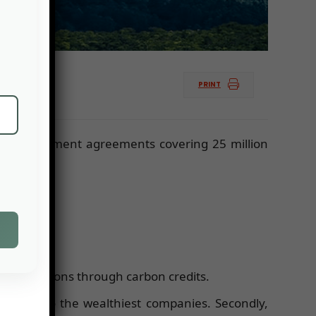
PRINT
est management agreements covering 25 million
ting emissions through carbon credits.
accessible to the wealthiest companies. Secondly,