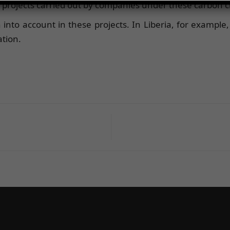
projects carried out by companies under these carbon cr
 into account in these projects. In Liberia, for example,
ation.