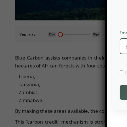
Ema
Font size:
12px
15px
Blue Carbon assists companies in their decarbo
hectares of African forests with four countries:
– Liberia;
– Tanzania;
– Zambia;
– Zimbabwe.
By making these areas available, the company coul
This “carbon credit” mechanism is strongly critici