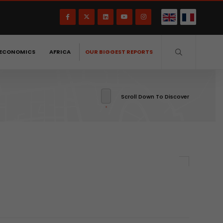
ECONOMICS
AFRICA
OUR BIGGEST REPORTS
Scroll Down To Discover