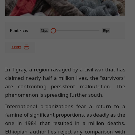
Font size:
12px
15px
PRINT
In Tigray, a region ravaged by a civil war that has
claimed nearly half a million lives, the “survivors”
are confronting persistent malnutrition. The
phenomenon is spreading further south.
International organizations fear a return to a
famine of significant proportions, as deadly as the
one in 1984 that resulted in a million deaths.
Ethiopian authorities reject any comparison with