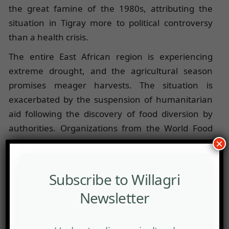
the great famine of the 1980s, attributing the
situation in Tigray more to political controversy
than a health crisis.
The entire East African region is experiencing
extreme drought, and the agricultural season
promises meager harvests. The situation is
exacerbated by the suspension of humanitarian
aid following the discovery of food diversion by
authorities. Organizations from the World Food
Programme (WFP) have taken control of the
×
appointment of local representatives, both for
storage and monitoring.
Subscribe to Willagri
While waiting for a return to normal distribution,
Newsletter
sporadic initiatives are emerging. Shewit, a
professor at Makale University, raised 800,000