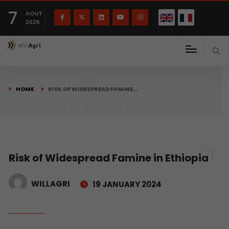
French
Français
English
7
(
)
AOUT
2026
HOME
RISK OF WIDESPREAD FAMINE…
Risk of Widespread Famine in Ethiopia
WILLAGRI
19 JANUARY 2024