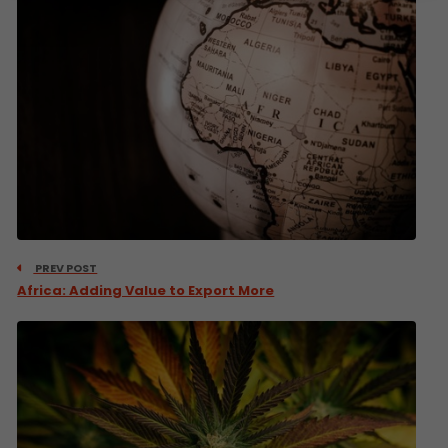
PREV POST
Africa: Adding Value to Export More