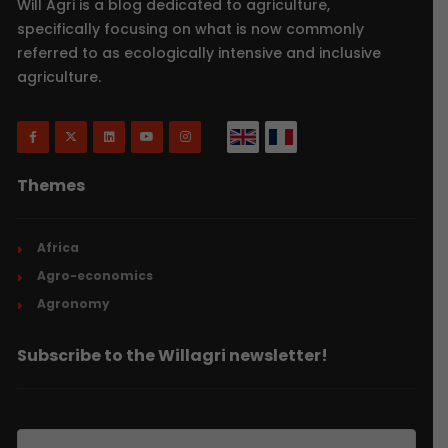
Will Agri is a blog dedicated to agriculture,
specifically focusing on what is now commonly
referred to as ecologically intensive and inclusive
agriculture.
Themes
Africa
Agro-economics
Agronomy
Subscribe to the Willagri newsletter!