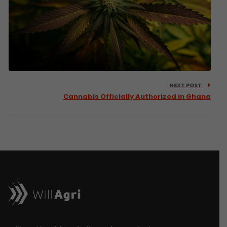
NEXT POST
Cannabis Officially Authorized in Ghana