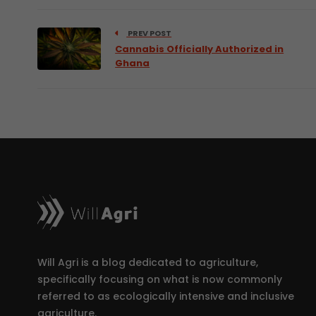
PREV POST
Cannabis Officially Authorized in
Ghana
Will Agri is a blog dedicated to agriculture,
specifically focusing on what is now commonly
referred to as ecologically intensive and inclusive
agriculture.