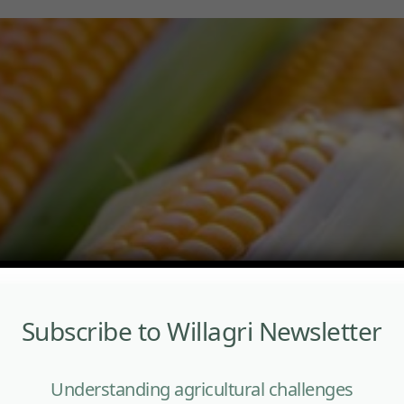
Subscribe to Willagri Newsletter
Understanding agricultural challenges