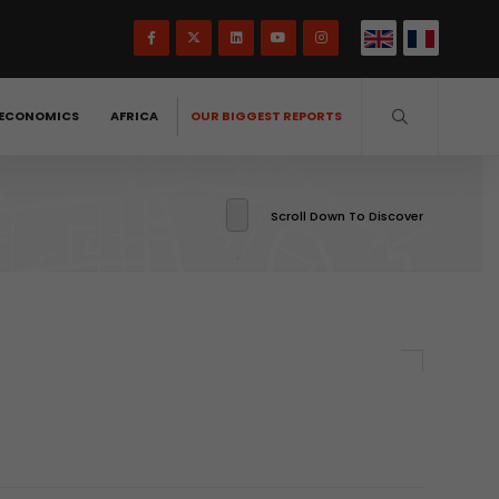
ECONOMICS
AFRICA
OUR BIGGEST REPORTS
Scroll Down To Discover