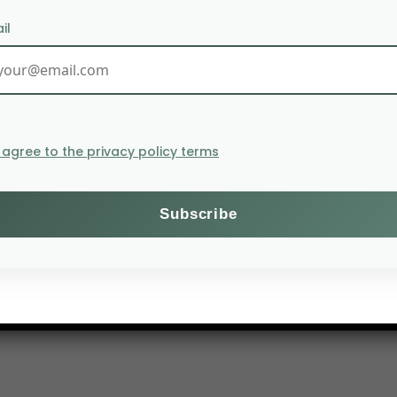
il
I agree to the privacy policy terms
ilizers due to the Russo-Ukrainian conflict and the diffi
ampaign and observe that the plants are underdeveloped.
 40% of the population is undernourished.
ion in Ukrainian cereal exports for the same reasons.