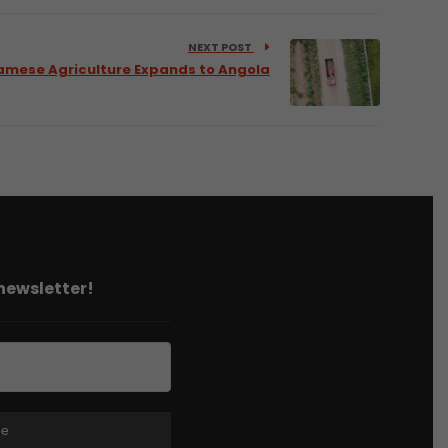
NEXT POST
amese Agriculture Expands to Angola
 newsletter!