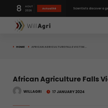
8
AOUT
Scientists discover a g
Actualité
2026
Private capital targets
Crops prices hit Three-
HOME
AFRICAN AGRICULTURE FALLS VICTIM…
Slight Improvement Glo
Beyond New Products: R
African Agriculture Falls V
WILLAGRI
17 JANUARY 2024
biological advancemen