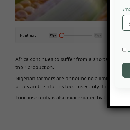
Ema
Font size:
12px
15px
Africa continues to suffer from a shortage of fert
their production.
Nigerian farmers are announcing a limited corn c
prices and reinforces food insecurity. In Nigeria,
Food insecurity is also exacerbated by the reduct