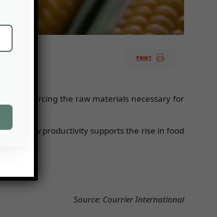
PRINT
culty of sourcing the raw materials necessary for
 The low productivity supports the rise in food
Source: Courrier International