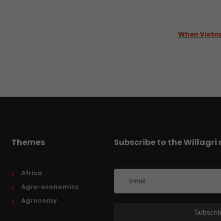
When Vietn
Themes
Subscribe to the Willagri
Africa
Agro-economics
Agronomy