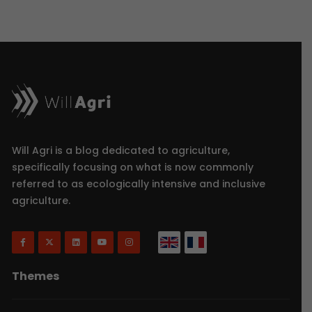
Will Agri is a blog dedicated to agriculture,
specifically focusing on what is now commonly
referred to as ecologically intensive and inclusive
agriculture.
Themes