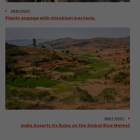
PREV POST
Plants engage with rhizobium bacteria.
NEXT POST
India Asserts Its Rules on the Global Rice Market