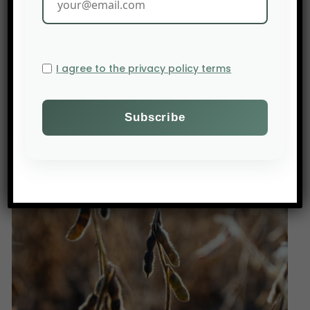
use of pesticides poses an obstacle to the signing
of the Mercosur agreement by European
countries.
Source: Actu orange
I agree to the privacy policy terms