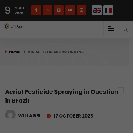
French
Français
English
9
(
)
AOUT
2026
HOME
AERIAL PESTICIDE SPRAYING IN…
Aerial Pesticide Spraying in Question
in Brazil
WILLAGRI
17 OCTOBER 2023