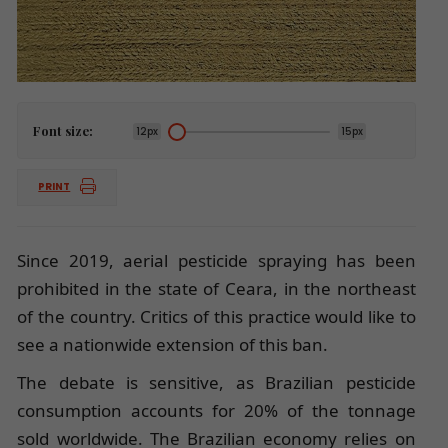
Font size:
12px
15px
PRINT
Since 2019, aerial pesticide spraying has been
prohibited in the state of Ceara, in the northeast
of the country. Critics of this practice would like to
see a nationwide extension of this ban.
The debate is sensitive, as Brazilian pesticide
consumption accounts for 20% of the tonnage
sold worldwide. The Brazilian economy relies on