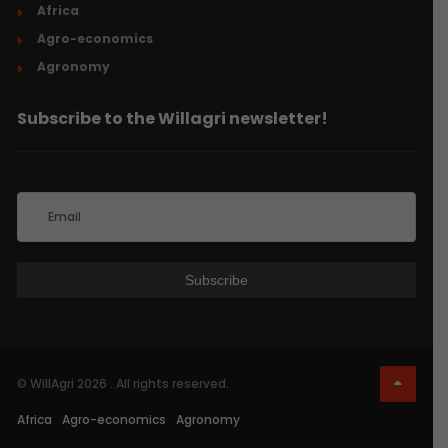
Africa
Agro-economics
Agronomy
Subscribe to the Willagri newsletter!
© WillAgri 2026 . All rights reserved.
Africa
Agro-economics
Agronomy