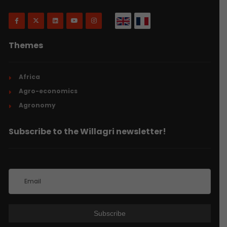
Themes
Africa
Agro-economics
Agronomy
Subscribe to the Willagri newsletter!