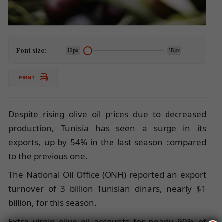
Font size:
12px
15px
PRINT
Despite rising olive oil prices due to decreased
production, Tunisia has seen a surge in its
exports, up by 54% in the last season compared
to the previous one.
The National Oil Office (ONH) reported an export
turnover of 3 billion Tunisian dinars, nearly $1
billion, for this season.
Extra virgin olive oil accounts for nearly 90% of