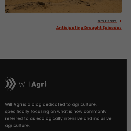
NEXT POST
Anticipating Drought Episodes
Will Agri is a blog dedicated to agriculture,
specifically focusing on what is now commonly
referred to as ecologically intensive and inclusive
agriculture.