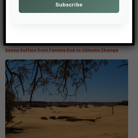
PREV POST
Kenya Suffers from Famine Due to Climate Change