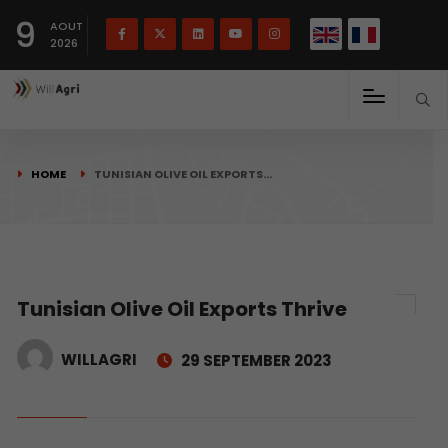
French
Français
English
9
(
)
AOUT
2026
HOME
TUNISIAN OLIVE OIL EXPORTS…
Tunisian Olive Oil Exports Thrive
WILLAGRI
29 SEPTEMBER 2023