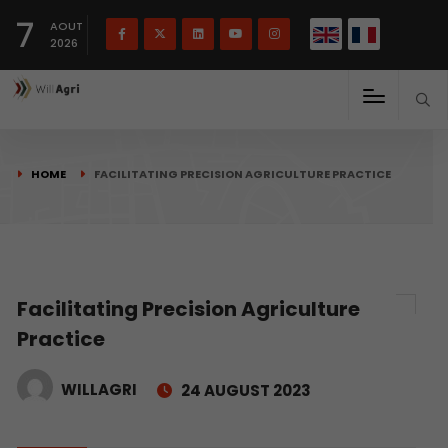
French
Français
English
7
(
)
AOUT
2026
HOME
FACILITATING PRECISION AGRICULTURE PRACTICE
Facilitating Precision Agriculture
Practice
WILLAGRI
24 AUGUST 2023