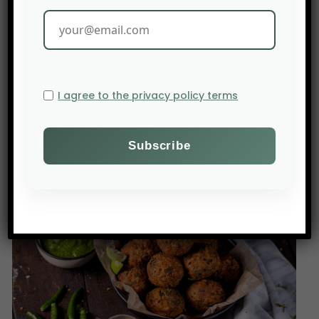
For the founders, technology is only valuable
when it can transition from the laboratory to the
field, even for farmers who may not be proficient
in reading!
I agree to the privacy policy terms
Source: AgFunderNews