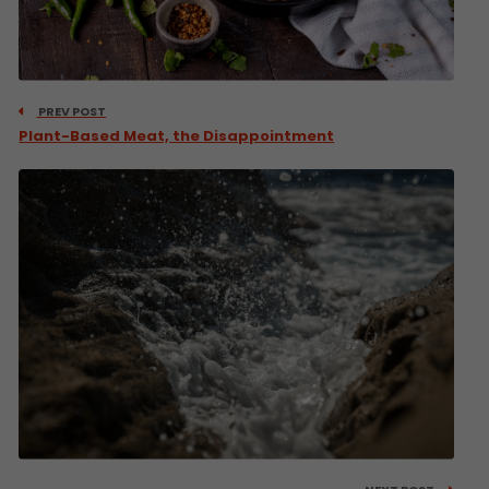
PREV POST
Plant-Based Meat, the Disappointment