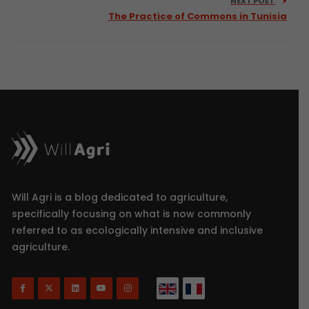
NEXT POST
The Practice of Commons in Tunisia
Will Agri is a blog dedicated to agriculture,
specifically focusing on what is now commonly
referred to as ecologically intensive and inclusive
agriculture.