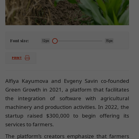
Font size:
12px
15px
PRINT
Alfiya Kayumova and Evgeny Savin co-founded
Green Growth in 2021, a platform that facilitates
the integration of software with agricultural
machinery and production activities. In 2022, the
startup raised $300,000 to begin offering its
services to farmers.
The platform’s creators emphasize that farmers