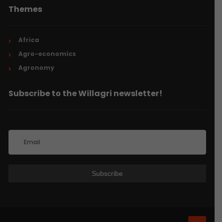
Themes
Africa
Agro-economics
Agronomy
Subscribe to the Willagri newsletter!