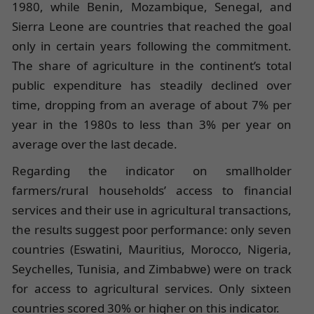
1980, while Benin, Mozambique, Senegal, and
Sierra Leone are countries that reached the goal
only in certain years following the commitment.
The share of agriculture in the continent’s total
public expenditure has steadily declined over
time, dropping from an average of about 7% per
year in the 1980s to less than 3% per year on
average over the last decade.
Regarding the indicator on smallholder
farmers/rural households’ access to financial
services and their use in agricultural transactions,
the results suggest poor performance: only seven
countries (Eswatini, Mauritius, Morocco, Nigeria,
Seychelles, Tunisia, and Zimbabwe) were on track
for access to agricultural services. Only sixteen
countries scored 30% or higher on this indicator.