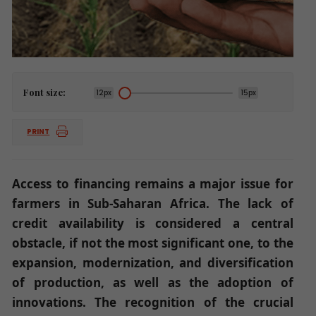
Font size:
12px
15px
PRINT
Access to financing remains a major issue for
farmers in Sub-Saharan Africa. The lack of
credit availability is considered a central
obstacle, if not the most significant one, to the
expansion, modernization, and diversification
of production, as well as the adoption of
innovations. The recognition of the crucial