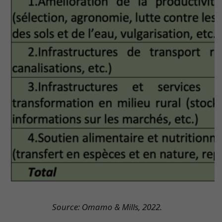
Source: Omamo & Mills, 2022.