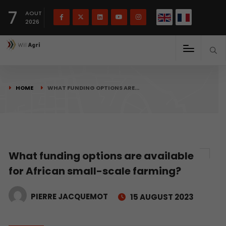
French
Français
English
7
(
)
AOUT
2026
HOME
WHAT FUNDING OPTIONS ARE…
What funding options are available
for African small-scale farming?
PIERRE JACQUEMOT
15 AUGUST 2023