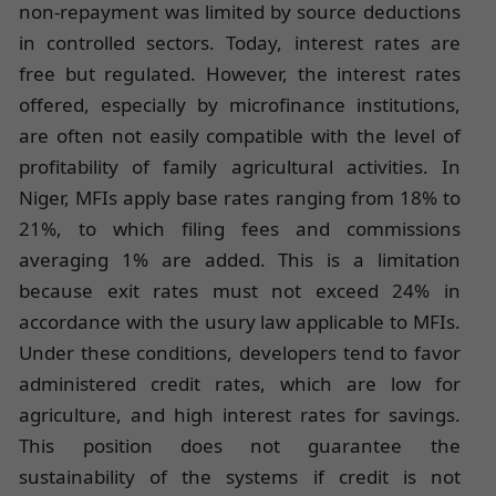
non-repayment was limited by source deductions
in controlled sectors. Today, interest rates are
free but regulated. However, the interest rates
offered, especially by microfinance institutions,
are often not easily compatible with the level of
profitability of family agricultural activities. In
Niger, MFIs apply base rates ranging from 18% to
21%, to which filing fees and commissions
averaging 1% are added. This is a limitation
because exit rates must not exceed 24% in
accordance with the usury law applicable to MFIs.
Under these conditions, developers tend to favor
administered credit rates, which are low for
agriculture, and high interest rates for savings.
This position does not guarantee the
sustainability of the systems if credit is not