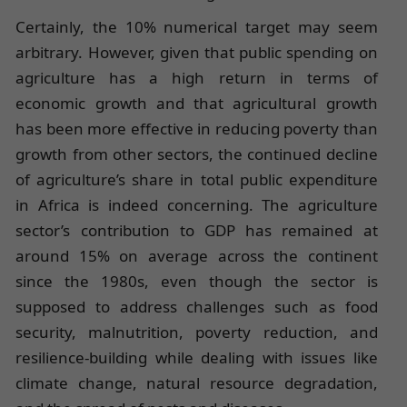
Certainly, the 10% numerical target may seem
arbitrary. However, given that public spending on
agriculture has a high return in terms of
economic growth and that agricultural growth
has been more effective in reducing poverty than
growth from other sectors, the continued decline
of agriculture’s share in total public expenditure
in Africa is indeed concerning. The agriculture
sector’s contribution to GDP has remained at
around 15% on average across the continent
since the 1980s, even though the sector is
supposed to address challenges such as food
security, malnutrition, poverty reduction, and
resilience-building while dealing with issues like
climate change, natural resource degradation,