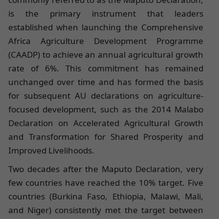
is the primary instrument that leaders
established when launching the Comprehensive
Africa Agriculture Development Programme
(CAADP) to achieve an annual agricultural growth
rate of 6%. This commitment has remained
unchanged over time and has formed the basis
for subsequent AU declarations on agriculture-
focused development, such as the 2014 Malabo
Declaration on Accelerated Agricultural Growth
and Transformation for Shared Prosperity and
Improved Livelihoods.
Two decades after the Maputo Declaration, very
few countries have reached the 10% target. Five
countries (Burkina Faso, Ethiopia, Malawi, Mali,
and Niger) consistently met the target between