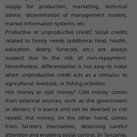
supply for production, marketing, technical
advice, dissemination of management models,
market information systems, etc.
Productive or unproductive credit? Social credits
related to family needs (additional food, health,
education, dowry, funerals, etc.) are always
suspect due to the risk of non-repayment.
Nevertheless, differentiation is not easy to make
when unproductive credit acts as a stimulus to
agricultural, livestock, or fishing activities.
Hot money or cold money? Cold money comes
from external sources, such as the government
or donors; it is scarce and can be diverted or not
repaid. Hot money, on the other hand, comes
from farmers themselves, deserving careful
attention and enabling social control. In Tanzania,