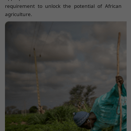
requirement to unlock the potential of African
agriculture.