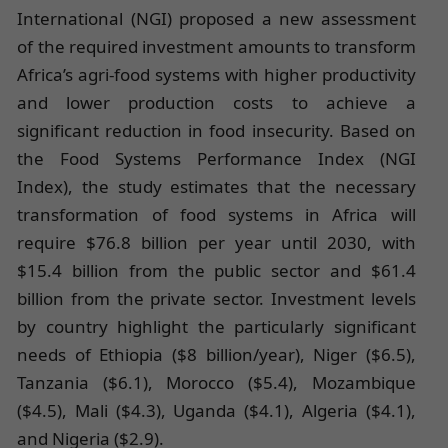
International (NGI) proposed a new assessment
of the required investment amounts to transform
Africa’s agri-food systems with higher productivity
and lower production costs to achieve a
significant reduction in food insecurity. Based on
the Food Systems Performance Index (NGI
Index), the study estimates that the necessary
transformation of food systems in Africa will
require $76.8 billion per year until 2030, with
$15.4 billion from the public sector and $61.4
billion from the private sector. Investment levels
by country highlight the particularly significant
needs of Ethiopia ($8 billion/year), Niger ($6.5),
Tanzania ($6.1), Morocco ($5.4), Mozambique
($4.5), Mali ($4.3), Uganda ($4.1), Algeria ($4.1),
and Nigeria ($2.9).