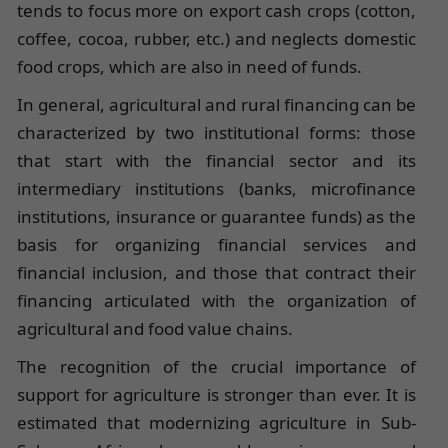
tends to focus more on export cash crops (cotton,
coffee, cocoa, rubber, etc.) and neglects domestic
food crops, which are also in need of funds.
In general, agricultural and rural financing can be
characterized by two institutional forms: those
that start with the financial sector and its
intermediary institutions (banks, microfinance
institutions, insurance or guarantee funds) as the
basis for organizing financial services and
financial inclusion, and those that contract their
financing articulated with the organization of
agricultural and food value chains.
The recognition of the crucial importance of
support for agriculture is stronger than ever. It is
estimated that modernizing agriculture in Sub-