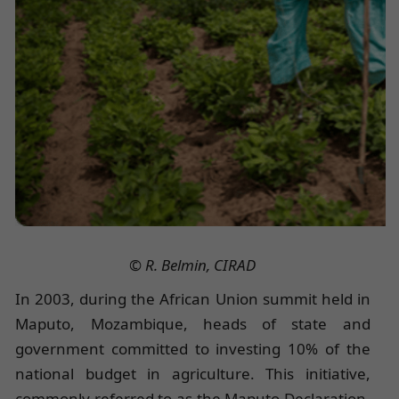
© R. Belmin, CIRAD
In 2003, during the African Union summit held in
Maputo, Mozambique, heads of state and
government committed to investing 10% of the
national budget in agriculture. This initiative,
commonly referred to as the Maputo Declaration,