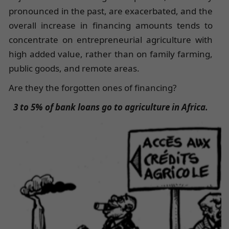
pronounced in the past, are exacerbated, and the
overall increase in financing amounts tends to
concentrate on entrepreneurial agriculture with
high added value, rather than on family farming,
public goods, and remote areas.
Are they the forgotten ones of financing?
3 to 5% of bank loans go to agriculture in Africa.