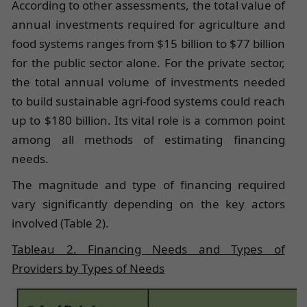
According to other assessments, the total value of
annual investments required for agriculture and
food systems ranges from $15 billion to $77 billion
for the public sector alone. For the private sector,
the total annual volume of investments needed
to build sustainable agri-food systems could reach
up to $180 billion. Its vital role is a common point
among all methods of estimating financing
needs.
The magnitude and type of financing required
vary significantly depending on the key actors
involved (Table 2).
Tableau 2. Financing Needs and Types of
Providers by Types of Needs