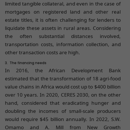
limited tangible collateral, and even in the case of
mortgages on registered land and other real
estate titles, it is often challenging for lenders to
liquidate these assets in rural areas. Considering
the often substantial distances involved,
transportation costs, information collection, and
other transaction costs are high.
3. The financing needs
In 2016, the African Development Bank
estimated that the transformation of 18 agri-food
value chains in Africa would cost up to $400 billion
over 10 years. In 2020, CERES 2030, on the other
hand, considered that eradicating hunger and
doubling the incomes of small-scale producers
would require $45 billion annually. In 2022, S.W.
Omamo and A. Mill from New Growth