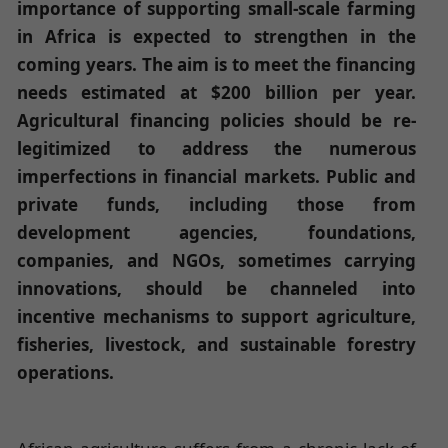
importance of supporting small-scale farming
in Africa is expected to strengthen in the
coming years. The aim is to meet the financing
needs estimated at $200 billion per year.
Agricultural financing policies should be re-
legitimized to address the numerous
imperfections in financial markets. Public and
private funds, including those from
development agencies, foundations,
companies, and NGOs, sometimes carrying
innovations, should be channeled into
incentive mechanisms to support agriculture,
fisheries, livestock, and sustainable forestry
operations.