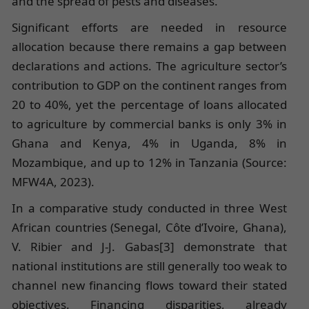
and the spread of pests and diseases.
Significant efforts are needed in resource
allocation because there remains a gap between
declarations and actions. The agriculture sector’s
contribution to GDP on the continent ranges from
20 to 40%, yet the percentage of loans allocated
to agriculture by commercial banks is only 3% in
Ghana and Kenya, 4% in Uganda, 8% in
Mozambique, and up to 12% in Tanzania (Source:
MFW4A, 2023).
In a comparative study conducted in three West
African countries (Senegal, Côte d’Ivoire, Ghana),
V. Ribier and J-J. Gabas[3] demonstrate that
national institutions are still generally too weak to
channel new financing flows toward their stated
objectives. Financing disparities, already