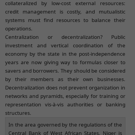
collateralized by low-cost external resources:
credit management is costly, and mutualistic
systems must find resources to balance their
operations.
Centralization or decentralization? Public
investment and vertical coordination of the
economy by the state in the post-independence
years are now giving way to formulas closer to
savers and borrowers. They should be considered
by their members as their own businesses.
Decentralization does not prevent organization in
networks and pyramids, especially for training or
representation vis-à-vis authorities or banking
structures.
In the area governed by the regulations of the
Central Bank of West African States, Niger is