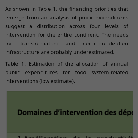
As shown in Table 1, the financing priorities that
emerge from an analysis of public expenditures
suggest a distribution across four levels of
intervention for the entire continent. The needs
for transformation and commercialization
infrastructure are probably underestimated.
Table 1. Estimation of the allocation of annual
public expenditures for food system-related
interventions (low estimate).