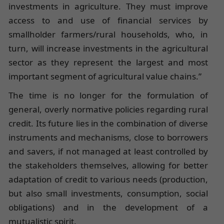
investments in agriculture. They must improve
access to and use of financial services by
smallholder farmers/rural households, who, in
turn, will increase investments in the agricultural
sector as they represent the largest and most
important segment of agricultural value chains.”
The time is no longer for the formulation of
general, overly normative policies regarding rural
credit. Its future lies in the combination of diverse
instruments and mechanisms, close to borrowers
and savers, if not managed at least controlled by
the stakeholders themselves, allowing for better
adaptation of credit to various needs (production,
but also small investments, consumption, social
obligations) and in the development of a
mutualistic spirit.