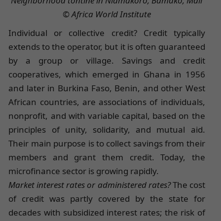
Neighborhood tontine in Niamakoro, Bamako, Mali
© Africa World Institute
Individual or collective credit? Credit typically
extends to the operator, but it is often guaranteed
by a group or village. Savings and credit
cooperatives, which emerged in Ghana in 1956
and later in Burkina Faso, Benin, and other West
African countries, are associations of individuals,
nonprofit, and with variable capital, based on the
principles of unity, solidarity, and mutual aid.
Their main purpose is to collect savings from their
members and grant them credit. Today, the
microfinance sector is growing rapidly.
Market interest rates or administered rates?
The cost
of credit was partly covered by the state for
decades with subsidized interest rates; the risk of