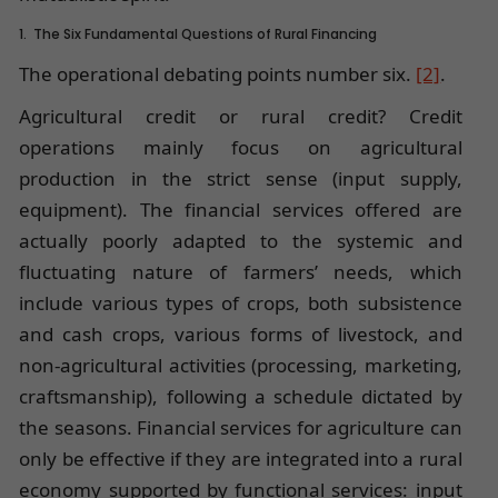
1. The Six Fundamental Questions of Rural Financing
The operational debating points number six.
[2]
.
Agricultural credit or rural credit? Credit
operations mainly focus on agricultural
production in the strict sense (input supply,
equipment). The financial services offered are
actually poorly adapted to the systemic and
fluctuating nature of farmers’ needs, which
include various types of crops, both subsistence
and cash crops, various forms of livestock, and
non-agricultural activities (processing, marketing,
craftsmanship), following a schedule dictated by
the seasons. Financial services for agriculture can
only be effective if they are integrated into a rural
economy supported by functional services: input