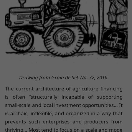
Drawing from Grain de Sel, No. 72, 2016.
The current architecture of agriculture financing
is often “structurally incapable of supporting
small-scale and local investment opportunities… It
is archaic, inflexible, and organized in a way that
prevents such enterprises and producers from
thriving… Most tend to focus on a scale and mode