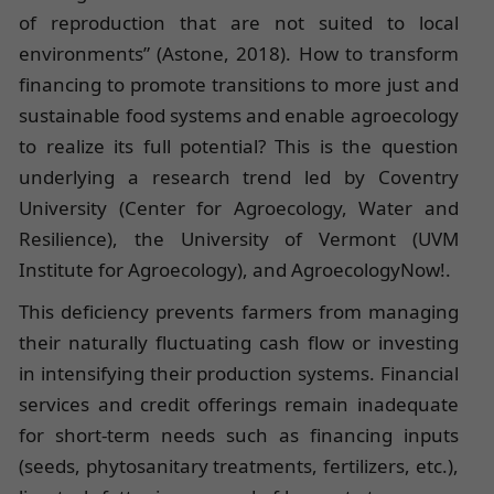
of reproduction that are not suited to local
environments” (Astone, 2018). How to transform
financing to promote transitions to more just and
sustainable food systems and enable agroecology
to realize its full potential? This is the question
underlying a research trend led by Coventry
University (Center for Agroecology, Water and
Resilience), the University of Vermont (UVM
Institute for Agroecology), and AgroecologyNow!.
This deficiency prevents farmers from managing
their naturally fluctuating cash flow or investing
in intensifying their production systems. Financial
services and credit offerings remain inadequate
for short-term needs such as financing inputs
(seeds, phytosanitary treatments, fertilizers, etc.),