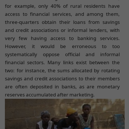
for example, only 40% of rural residents have
access to financial services, and among them,
three-quarters obtain their loans from savings
and credit associations or informal lenders, with
very few having access to banking services.
However, it would be erroneous to too
systematically oppose official and informal
financial sectors. Many links exist between the
two: for instance, the sums allocated by rotating
savings and credit associations to their members
are often deposited in banks, as are monetary
reserves accumulated after marketing.