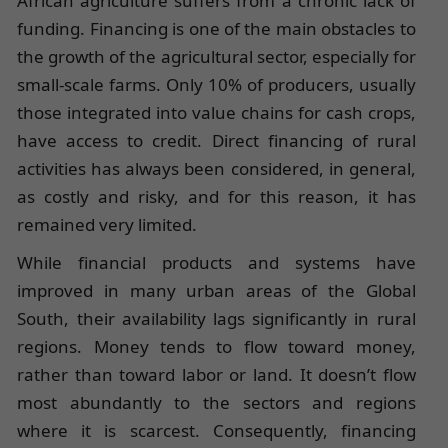
African agriculture suffers from a chronic lack of
funding. Financing is one of the main obstacles to
the growth of the agricultural sector, especially for
small-scale farms. Only 10% of producers, usually
those integrated into value chains for cash crops,
have access to credit. Direct financing of rural
activities has always been considered, in general,
as costly and risky, and for this reason, it has
remained very limited.
While financial products and systems have
improved in many urban areas of the Global
South, their availability lags significantly in rural
regions. Money tends to flow toward money,
rather than toward labor or land. It doesn’t flow
most abundantly to the sectors and regions
where it is scarcest. Consequently, financing