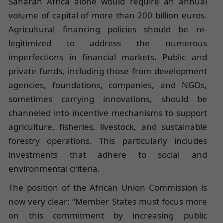
Saharan Africa alone would require an annual
volume of capital of more than 200 billion euros.
Agricultural financing policies should be re-
legitimized to address the numerous
imperfections in financial markets. Public and
private funds, including those from development
agencies, foundations, companies, and NGOs,
sometimes carrying innovations, should be
channeled into incentive mechanisms to support
agriculture, fisheries, livestock, and sustainable
forestry operations. This particularly includes
investments that adhere to social and
environmental criteria.
The position of the African Union Commission is
now very clear: “Member States must focus more
on this commitment by increasing public