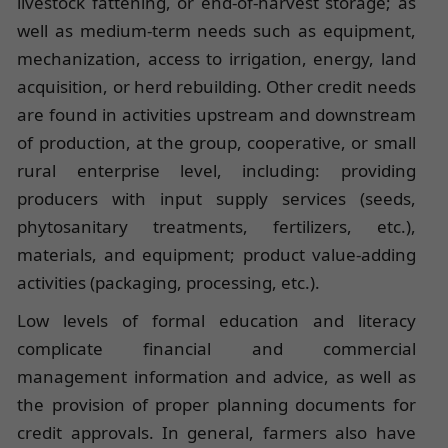
livestock fattening, or end-of-harvest storage; as
well as medium-term needs such as equipment,
mechanization, access to irrigation, energy, land
acquisition, or herd rebuilding. Other credit needs
are found in activities upstream and downstream
of production, at the group, cooperative, or small
rural enterprise level, including: providing
producers with input supply services (seeds,
phytosanitary treatments, fertilizers, etc.),
materials, and equipment; product value-adding
activities (packaging, processing, etc.).
Low levels of formal education and literacy
complicate financial and commercial
management information and advice, as well as
the provision of proper planning documents for
credit approvals. In general, farmers also have