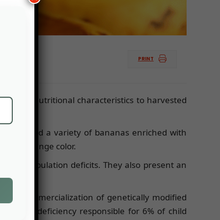
PRINT
ce new nutritional characteristics to harvested
e developed a variety of bananas enriched with
 it an orange color.
ddress population deficits. They also present an
the commercialization of genetically modified
dress a deficiency responsible for 6% of child