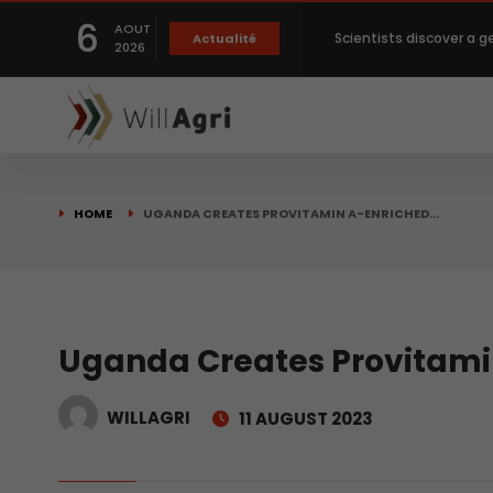
6
AOUT
Scientists discover a g
Actualité
2026
Private capital targets
Crops prices hit Three-
HOME
UGANDA CREATES PROVITAMIN A-ENRICHED…
Slight Improvement Glo
Beyond New Products: R
Uganda Creates Provitami
WILLAGRI
11 AUGUST 2023
biological advancemen