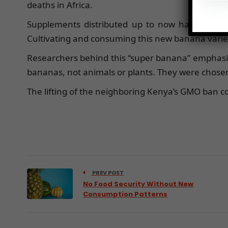
deaths in Africa.
Supplements distributed up to now have primar
Cultivating and consuming this new banana variet
Researchers behind this “super banana” emphasize
bananas, not animals or plants. They were chosen 
The lifting of the neighboring Kenya’s GMO ban cou
PREV POST
No Food Security Without New
Consumption Patterns