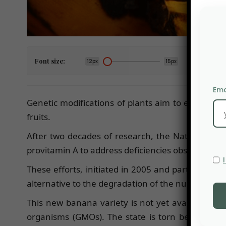
Font size:
12px
15px
Ema
Genetic modifications of plants aim to enhance c
fruits.
After two decades of research, the National Ag
provitamin A to address deficiencies observed am
These efforts, initiated in 2005 and partially fu
alternative to the degradation of the nutritional q
This new banana variety is not yet available o
organisms (GMOs). The state is torn between the