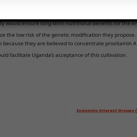
ily benefited urban areas and do not provide a consi
y would ensure long-term nutritional benefits for the en
 the low risk of the genetic modification they propose.
because they are believed to concentrate provitamin A i
ld facilitate Uganda’s acceptance of this cultivation.
Economic Interest Groups 