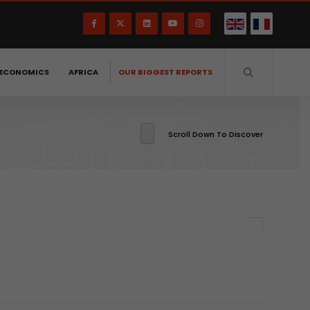
ECONOMICS
AFRICA
OUR BIGGEST REPORTS
Scroll Down To Discover