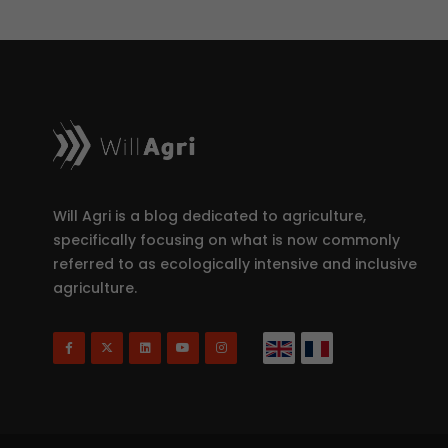
Will Agri is a blog dedicated to agriculture,
specifically focusing on what is now commonly
referred to as ecologically intensive and inclusive
agriculture.