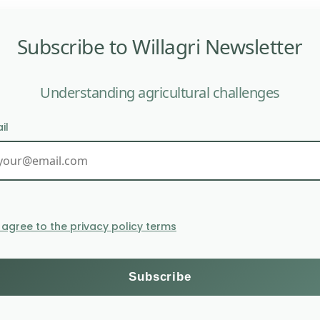
Subscribe to Willagri Newsletter
Understanding agricultural challenges
il
limate and disease resistance, but they can also introdu
ricultural Research Laboratories of Uganda (NARL) hav
ong young Ugandans. Its high provitamin A content gives
I agree to the privacy policy terms
nded by the Bill and Melinda Gates Foundation, seek to a
uality of fruits and vegetables cultivated today.
n the market, as the Ugandan government must approve 
 risks associated with GMOs and the opportunity to ad