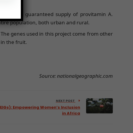
stent and guaranteed supply of provitamin A.
tire population, both urban and rural.
 The genes used in this project come from other
n the fruit.
Source: nationalgeographic.com
NEXT POST
(EIGs): Empowering Women’s Inclusion
in Africa