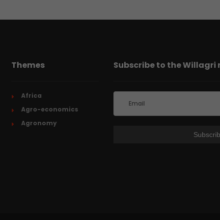
Themes
Subscribe to the Willagri
Africa
Agro-economics
Agronomy