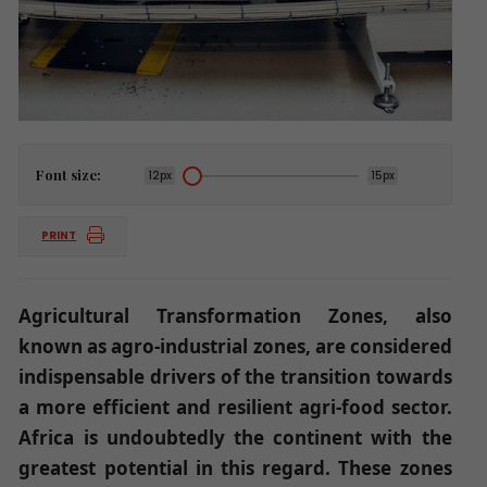
Font size:
12px
15px
PRINT
Agricultural Transformation Zones, also
known as agro-industrial zones, are considered
indispensable drivers of the transition towards
a more efficient and resilient agri-food sector.
Africa is undoubtedly the continent with the
greatest potential in this regard. These zones