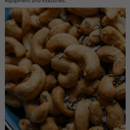
equipment and industries.