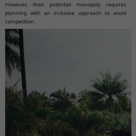
However, their potential monopoly requires
planning with an inclusive approach to avoid
competition.