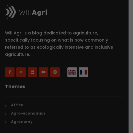
Will Agri is a blog dedicated to agriculture,
specifically focusing on what is now commonly
referred to as ecologically intensive and inclusive
agriculture.
Themes
Africa
Agro-economics
Agronomy