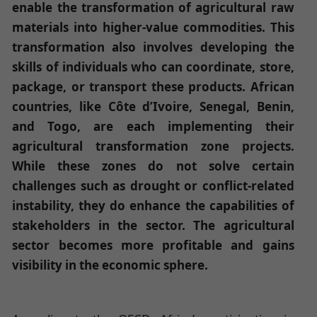
enable the transformation of agricultural raw
materials into higher-value commodities. This
transformation also involves developing the
skills of individuals who can coordinate, store,
package, or transport these products. African
countries, like Côte d’Ivoire, Senegal, Benin,
and Togo, are each implementing their
agricultural transformation zone projects.
While these zones do not solve certain
challenges such as drought or conflict-related
instability, they do enhance the capabilities of
stakeholders in the sector. The agricultural
sector becomes more profitable and gains
visibility in the economic sphere.