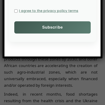
cashews, soybeans, mangoes, and pineapples
are processed and packaged on-site to facilitate
I agree to the privacy policy terms
their export.
Thousands of jobs are generated, benefiting
various local stakeholders, including temporary
employment agencies, spare parts suppliers,
packagers, waste collectors, and transporters.
Togo aims to transit 40% of its agricultural
products through these zones by 2030, and other
African countries are accelerating the creation of
such agro-industrial zones, which are not
universally embraced, especially when financed
and/or operated by foreign interests.
Indeed, in recent months, food shortages
resulting from the health crisis and the Ukraine