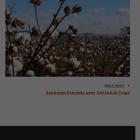
NEXT POST
Soybean Prevails over Cotton in Togo