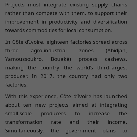
Projects must integrate existing supply chains
rather than compete with them, to support their
improvement in productivity and diversification
towards commodities for local consumption.
In Côte d’Ivoire, eighteen factories spread across
three agro-industrial zones (Abidjan,
Yamoussoukro, Bouaké) process cashews,
making the country the world’s third-largest
producer. In 2017, the country had only two
factories.
With this experience, Côte d’Ivoire has launched
about ten new projects aimed at integrating
small-scale producers to increase the
transformation rate and their income.
Simultaneously, the government plans to