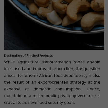
Destination of Finished Products
While agricultural transformation zones enable
increased and improved production, the question
arises: for whom? African food dependency is also
the result of an export-oriented strategy at the
expense of domestic consumption. Hence,
maintaining a mixed public-private governance is
crucial to achieve food security goals.