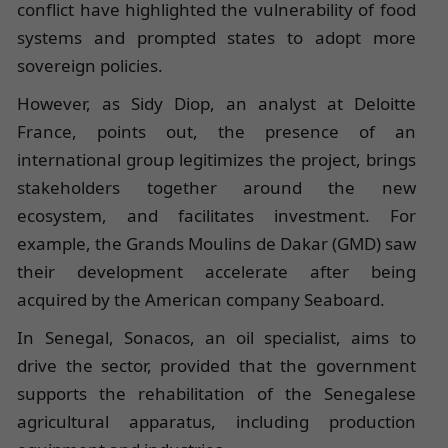
conflict have highlighted the vulnerability of food
systems and prompted states to adopt more
sovereign policies.
However, as Sidy Diop, an analyst at Deloitte
France, points out, the presence of an
international group legitimizes the project, brings
stakeholders together around the new
ecosystem, and facilitates investment. For
example, the Grands Moulins de Dakar (GMD) saw
their development accelerate after being
acquired by the American company Seaboard.
In Senegal, Sonacos, an oil specialist, aims to
drive the sector, provided that the government
supports the rehabilitation of the Senegalese
agricultural apparatus, including production