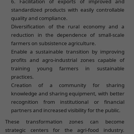
6. Facilitation of exports of improved and
standardized products with easily controllable
quality and compliance.
Diversification of the rural economy and a
reduction in the dependence of small-scale
farmers on subsistence agriculture.
Enable a sustainable transition by improving
profits and agro-industrial zones capable of
training young farmers in sustainable
practices.
Creation of a community for sharing
knowledge and sharing equipment, with better
recognition from institutional or financial
partners and increased visibility for the public.
These transformation zones can become
strategic centers for the agri-food industry.