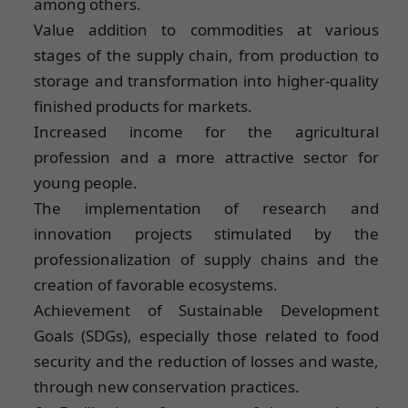
among others.
Value addition to commodities at various
stages of the supply chain, from production to
storage and transformation into higher-quality
finished products for markets.
Increased income for the agricultural
profession and a more attractive sector for
young people.
The implementation of research and
innovation projects stimulated by the
professionalization of supply chains and the
creation of favorable ecosystems.
Achievement of Sustainable Development
Goals (SDGs), especially those related to food
security and the reduction of losses and waste,
through new conservation practices.