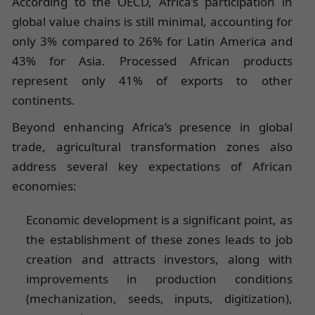
According to the OECD, Africa’s participation in
global value chains is still minimal, accounting for
only 3% compared to 26% for Latin America and
43% for Asia. Processed African products
represent only 41% of exports to other
continents.
Beyond enhancing Africa’s presence in global
trade, agricultural transformation zones also
address several key expectations of African
economies:
Economic development is a significant point, as
the establishment of these zones leads to job
creation and attracts investors, along with
improvements in production conditions
(mechanization, seeds, inputs, digitization),