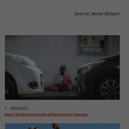
Source: Jeune Afrique
PREV POST
East Africa severely affected by hunger