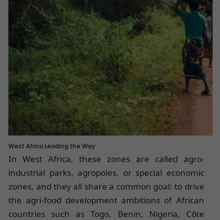
West Africa Leading the Way
In West Africa, these zones are called agro-
industrial parks, agropoles, or special economic
zones, and they all share a common goal: to drive
the agri-food development ambitions of African
countries such as Togo, Benin, Nigeria, Côte