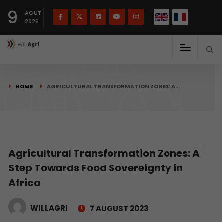
French
Français
English
9
(
)
AOUT
2026
HOME
AGRICULTURAL TRANSFORMATION ZONES: A…
Agricultural Transformation Zones: A
Step Towards Food Sovereignty in
Africa
WILLAGRI
7 AUGUST 2023