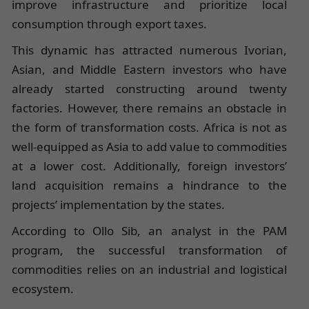
improve infrastructure and prioritize local
consumption through export taxes.
This dynamic has attracted numerous Ivorian,
Asian, and Middle Eastern investors who have
already started constructing around twenty
factories. However, there remains an obstacle in
the form of transformation costs. Africa is not as
well-equipped as Asia to add value to commodities
at a lower cost. Additionally, foreign investors’
land acquisition remains a hindrance to the
projects’ implementation by the states.
According to Ollo Sib, an analyst in the PAM
program, the successful transformation of
commodities relies on an industrial and logistical
ecosystem.