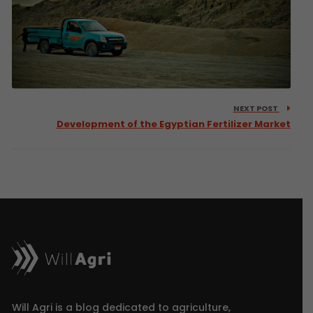
NEXT POST
Development of the Egyptian Fertilizer Market
Will Agri is a blog dedicated to agriculture,