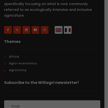
specifically focusing on what is now commonly
referred to as ecologically intensive and inclusive
agriculture.
Themes
Africa
Agro-economics
Agronomy
Subscribe to the Willagri newsletter!