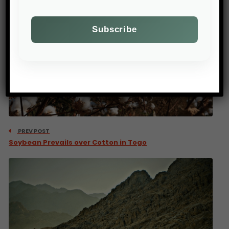
PREV POST
Soybean Prevails over Cotton in Togo