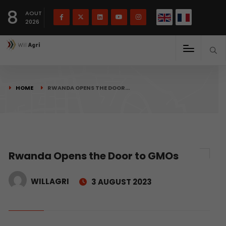
French
Français
English
8
(
)
AOUT
2026
HOME
RWANDA OPENS THE DOOR…
Rwanda Opens the Door to GMOs
WILLAGRI
3 AUGUST 2023