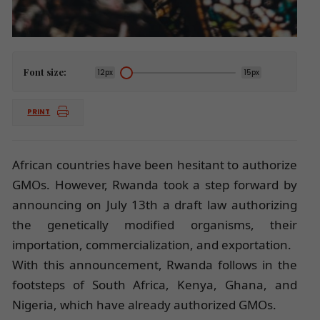
Font size:
12px
15px
PRINT
African countries have been hesitant to authorize
GMOs. However, Rwanda took a step forward by
announcing on July 13th a draft law authorizing
the genetically modified organisms, their
importation, commercialization, and exportation.
With this announcement, Rwanda follows in the
footsteps of South Africa, Kenya, Ghana, and
Nigeria, which have already authorized GMOs.