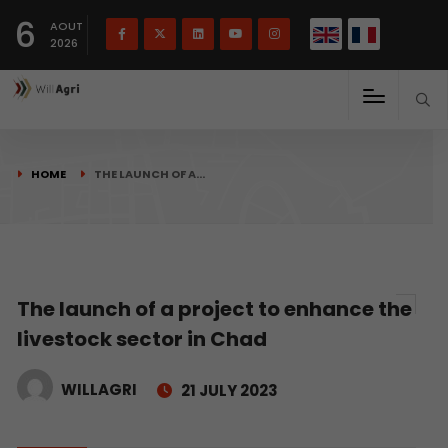
French
Français
English
6
(
)
AOUT
2026
HOME
THE LAUNCH OF A…
The launch of a project to enhance the
livestock sector in Chad
WILLAGRI
21 JULY 2023