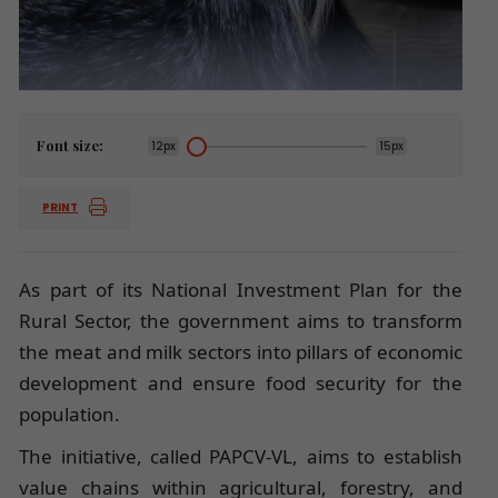
Font size:
12px
15px
PRINT
As part of its National Investment Plan for the
Rural Sector, the government aims to transform
the meat and milk sectors into pillars of economic
development and ensure food security for the
population.
The initiative, called PAPCV-VL, aims to establish
value chains within agricultural, forestry, and