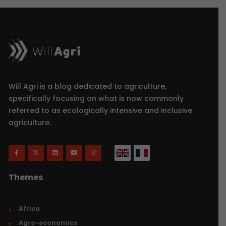
Will Agri is a blog dedicated to agriculture,
specifically focusing on what is now commonly
referred to as ecologically intensive and inclusive
agriculture.
Themes
Africa
Agro-economics