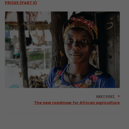
PRICES (PART II)
NEXT POST
The new roadmap for African agriculture