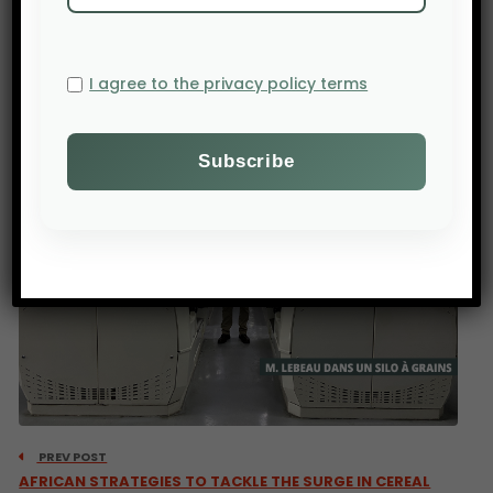
Source : tchadinfos.com
I agree to the privacy policy terms
PREV POST
AFRICAN STRATEGIES TO TACKLE THE SURGE IN CEREAL