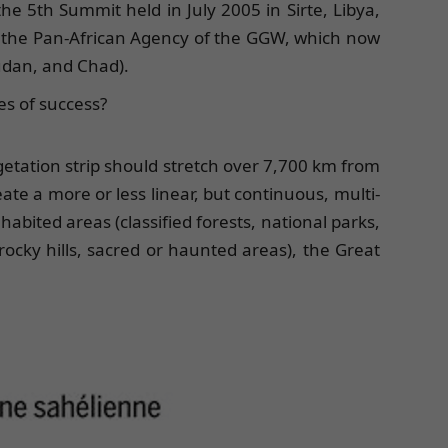
 5th Summit held in July 2005 in Sirte, Libya,
d the Pan-African Agency of the GGW, which now
Sudan, and Chad).
es of success?
getation strip should stretch over 7,700 km from
eate a more or less linear, but continuous, multi-
habited areas (classified forests, national parks,
ocky hills, sacred or haunted areas), the Great