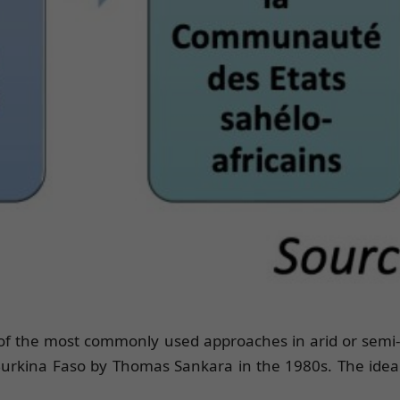
 of the most commonly used approaches in arid or semi-a
urkina Faso by Thomas Sankara in the 1980s. The idea f