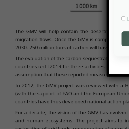
The GMV will help contain the desertification pr
migration flows. Once the GMV is completed, 100
2030. 250 million tons of carbon will have been s
The evaluation of the carbon sequestration potent
countries until 2019 for three activities: tree pl
assumption that these reported measures are effect
In 2012, the GMV project was reviewed with a Ha
(with the support of FAO and the European Union
countries have thus developed national action pla
For a decade, the vision of the GMV has evolved
and human ecosystems. The project aims to int
restoration of arid lands, regeneration of natura