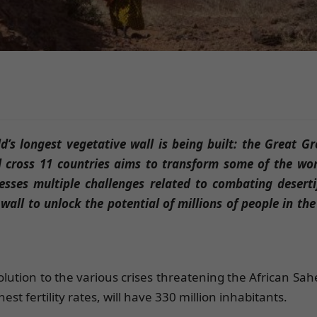
d’s longest vegetative wall is being built: the Great G
l cross 11 countries aims to transform some of the wor
sses multiple challenges related to combating deserti
wall to unlock the potential of millions of people in the
lution to the various crises threatening the African Sah
st fertility rates, will have 330 million inhabitants.