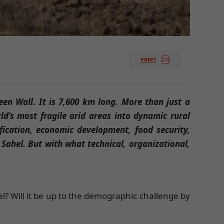
PRINT
reen Wall. It is 7,600 km long. More than just a
ld’s most fragile arid areas into dynamic rural
fication, economic development, food security,
 Sahel. But with what technical, organizational,
el? Will it be up to the demographic challenge by