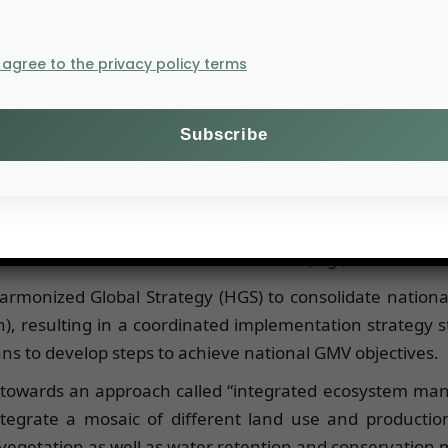
I agree to the privacy policy terms
ocess, protect soils and biodiversity, respond to clim
 million hectares of degraded land will have been resto
equestered.
ial includes both carbon stored in woody biomass and in
anting, assisted natural regeneration in enclosures, and
ive and continue at least until 2030 (e.g., survival of al
rmonized Global Strategy (HGS) to consolidate nationa
), resulting in a coordinated implementation strategy s
ns to develop steps to achieve national GMV objectives.
 towards an approach called “integrated ecosystem mana
egrate a mosaic of different land use and production
l vegetation as well as water retention and conservation