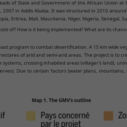
ads of State and Government of the African Union at the
0, 2007 in Addis Ababa. It was structured in 2010 aroun
opia, Eritrea, Mali, Mauritania, Niger, Nigeria, Senegal, 
onsist of? How is it being implemented? What are its chanc
 vast program to combat desertification. A 15 km wide ve
hectares of arid and semi-arid areas. The project is to cr
 systems, crossing inhabited areas (villager’s land), unin
rves). Due to certain factors (water plans, mountains, r
Map 1. The GMV’s outline