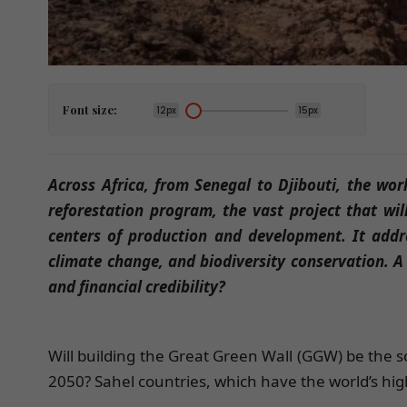
Font size:
12px
15px
Across Africa, from Senegal to Djibouti, the worl
reforestation program, the vast project that wil
centers of production and development. It addre
climate change, and biodiversity conservation. A 
and financial credibility?
Will building the Great Green Wall (GGW) be the so
2050? Sahel countries, which have the world’s highe