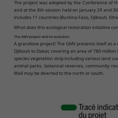
The project was adopted by the Conference of He
and at the 8th session held on January 29 and 3
includes 11 countries (Burkina Faso, Djibouti, Ethi
What does this ecological restoration initiative c
The GMV project and its evolution
A grandiose project! The GMV presents itself as a
Djibouti to Dakar, covering an area of 780 million 
species vegetation strip including various land use
animal parks, botanical reserves, community rese
Wall may be diverted to the north or south.