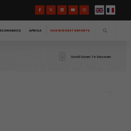
ECONOMICS
AFRICA
OUR BIGGEST REPORTS
Scroll Down To Discover