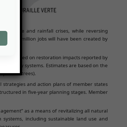
ate change and rainfall crises, while reversing
red. 10 million jobs will have been created by
 soils, based on restoration impacts reported by
 agroforestry systems. Estimates are based on the
l planted trees).
l strategies and action plans of member states
tructured in five-year planning stages. Member
gement” as a means of revitalizing all natural
 systems, including sustainable land use and
 measures.