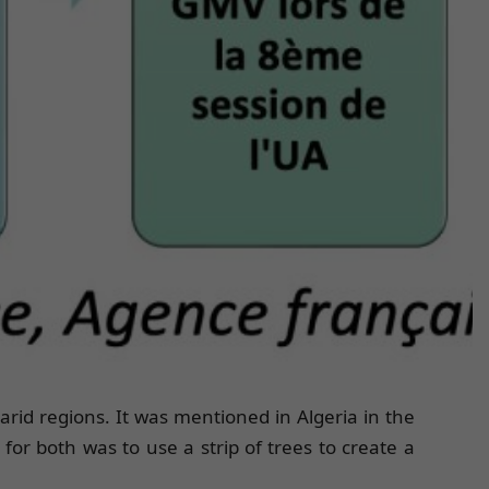
rid regions. It was mentioned in Algeria in the
or both was to use a strip of trees to create a