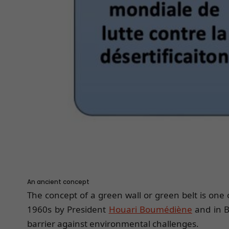
An ancient concept
The concept of a green wall or green belt is one
1960s by President
Houari Boumédiène
and in B
barrier against environmental challenges.