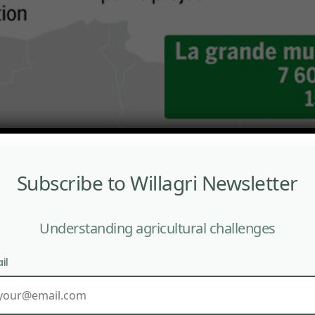
Subscribe to Willagri Newsletter
Understanding agricultural challenges
il