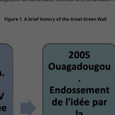
Figure 1. A brief history of the Great Green Wall