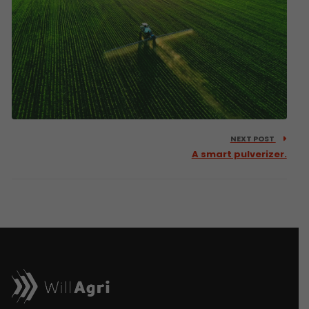
NEXT POST
A smart pulverizer.