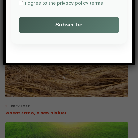
I agree to the privacy policy terms
PREV POST
Wheat straw, a new biofuel