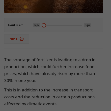
Font size:
12px
15px
PRINT
The shortage of fertilizer is leading to a drop in
production, which could further increase food
prices, which have already risen by more than
30% in one year.
This is in addition to the increase in transport
costs and the reduction in certain productions
affected by climatic events.