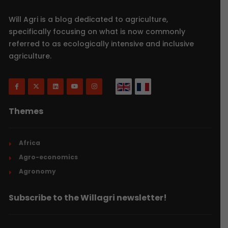
Will Agri is a blog dedicated to agriculture,
specifically focusing on what is now commonly
referred to as ecologically intensive and inclusive
agriculture.
Themes
Africa
Agro-economics
Agronomy
Subscribe to the Willagri newsletter!