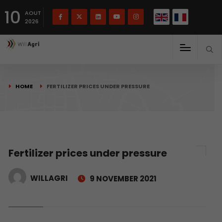
French
Français
English
10
(
)
AOUT
2026
HOME
FERTILIZER PRICES UNDER PRESSURE
Fertilizer prices under pressure
WILLAGRI
9 NOVEMBER 2021