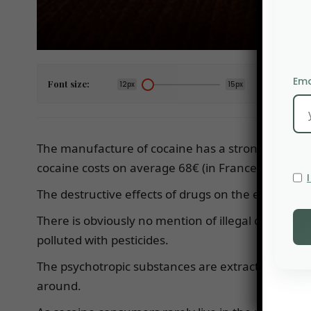
Ema
Font size:
12px
15px
The manufacture of cocaine has a strong impact on
cocaine costs on average 68€ (in France), it also 
The destructive effects of drugs on the environ
There is obviously no mention of illegal coca cul
polluted with pesticides.
The psychotropic substances are extracted from t
around.