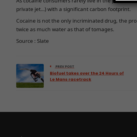
As cocaine consumers rarely live in the productio
private jet…) with a significant carbon footprint.
Cocaine is not the only incriminated drug, the pr
twice as much water as that of tomages.
Source : Slate
PREV POST
Biofuel takes over the 24 Hours of
Le Mans racetrack