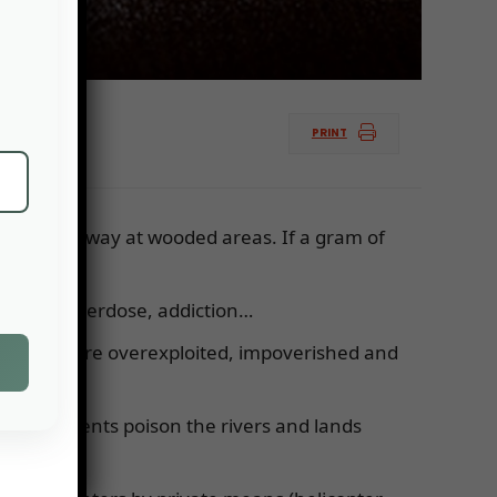
PRINT
e nibbles away at wooded areas. If a gram of
health: overdose, addiction…
e surfaces are overexploited, impoverished and
ose effluents poison the rivers and lands