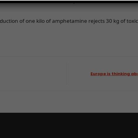
n areas, the substance is transported over several thous
oduction of one kilo of amphetamine rejects 30 kg of tox
Europe is thinking ab