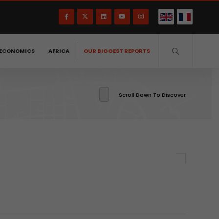
ECONOMICS
AFRICA
OUR BIGGEST REPORTS
Scroll Down To Discover