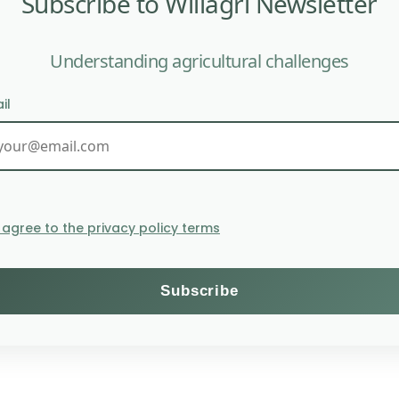
Subscribe to Willagri Newsletter
Understanding agricultural challenges
il
 the environmental quality of natural areas. Its cultur
costs the planet 4m2 of green space
I agree to the privacy policy terms
ment are somewhat forgotten in favor of those on human 
tivation in any environmental protection plan. Worse, th
he leaves by chemical processes (acetone, gasoline…) wh