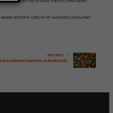
and kilometers by private means (helicopter,
ic waste and the culture of cannabis consumes
NEXT POST
out a relevant taxation of foodstuffs.