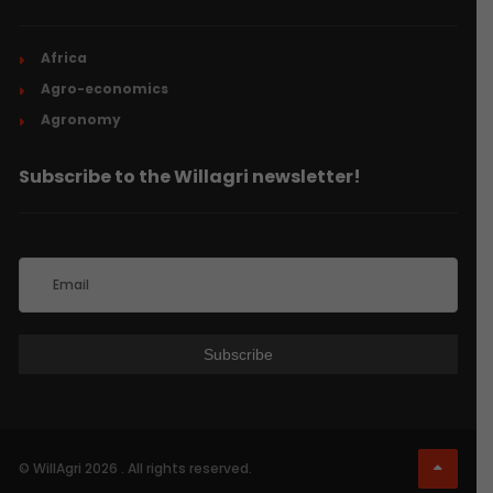
Africa
Agro-economics
Agronomy
Subscribe to the Willagri newsletter!
© WillAgri 2026 . All rights reserved.