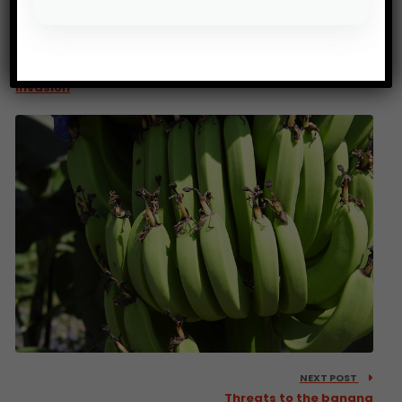
PREV POST
500 million for countries affected by the locust
invasion
NEXT POST
Threats to the banana