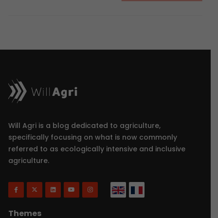
Will Agri is a blog dedicated to agriculture,
specifically focusing on what is now commonly
referred to as ecologically intensive and inclusive
agriculture.
Themes