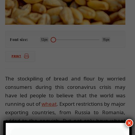
Font size:
12px
15px
PRINT
The stockpiling of bread and flour by worried
consumers during this coronavirus crisis may
have led people to believe that the world was
running out of
wheat
. Export restrictions by major
exporting countries, from Russia to Romania,
added to the anguish. But not only have wheat
×
trade channels not been disrupted, sales have