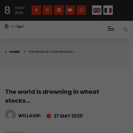
French
Français
English
8
(
)
AOUT
2026
HOME
THE WORLD IS DROWNING…
The world is drowning in wheat
stocks…
WILLAGRI
27 MAY 2020