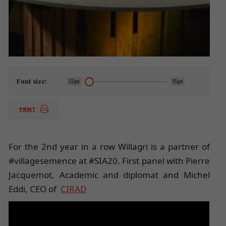
Font size:
12px
15px
PRINT
For the 2nd year in a row Willagri is a partner of
#villagesemence at #SIA20. First panel with Pierre
Jacquemot, Academic and diplomat and Michel
Eddi, CEO of
CIRAD