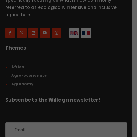
referred to as ecologically intensive and inclusive
agriculture.
Themes
Africa
Agro-economics
Agronomy
Subscribe to the Willagri newsletter!