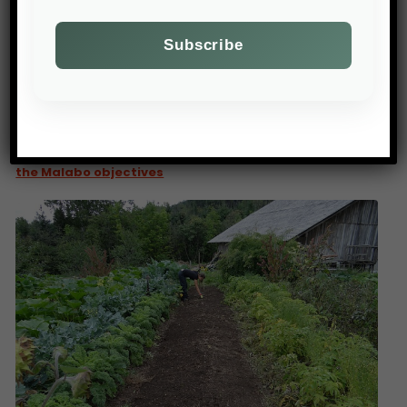
PREV POST
Only four African countries are on course to achieve
the Malabo objectives