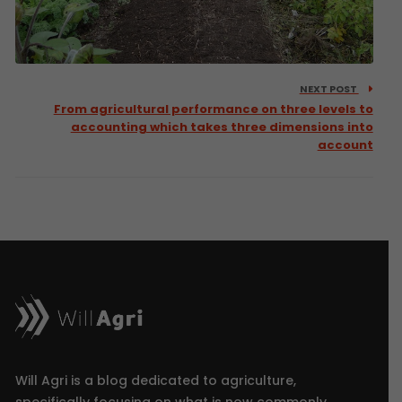
NEXT POST
From agricultural performance on three levels to
accounting which takes three dimensions into
account
Will Agri is a blog dedicated to agriculture,
specifically focusing on what is now commonly