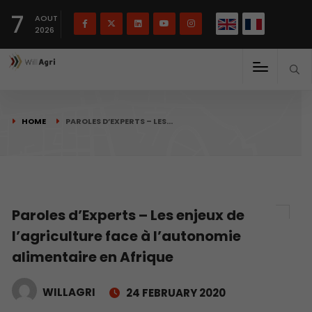
French
Français
English
7
(
)
AOUT
2026
HOME
PAROLES D’EXPERTS – LES…
Paroles d’Experts – Les enjeux de
l’agriculture face à l’autonomie
alimentaire en Afrique
WILLAGRI
24 FEBRUARY 2020