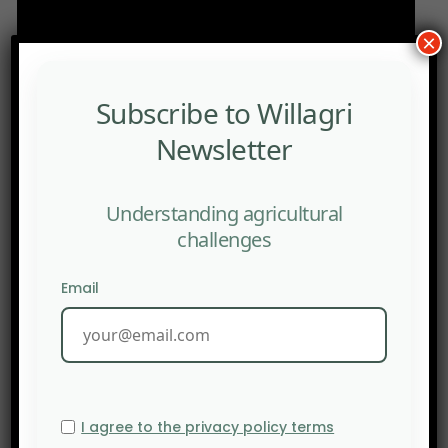
×
Subscribe to Willagri
Newsletter
Understanding agricultural
challenges
Email
I agree to the privacy policy terms