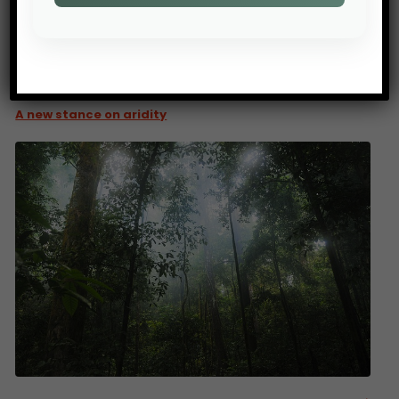
PREV POST
A new stance on aridity