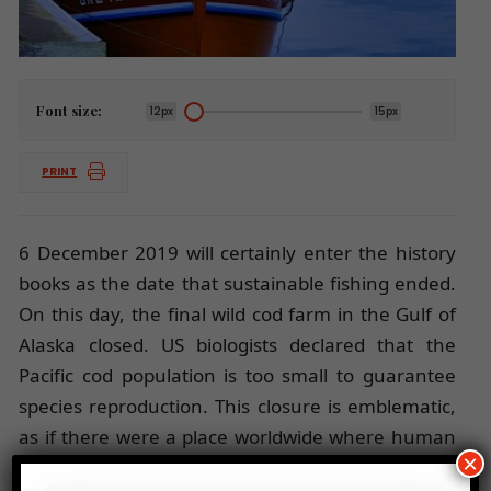
Font size:
12px
15px
PRINT
6 December 2019 will certainly enter the history
books as the date that sustainable fishing ended.
On this day, the final wild cod farm in the Gulf of
Alaska closed. US biologists declared that the
Pacific cod population is too small to guarantee
species reproduction. This closure is emblematic,
as if there were a place worldwide where human
×
ingenuity and millions of US dollars have