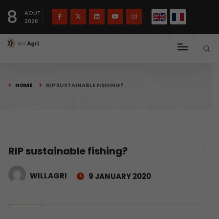
French
Français
English
8
(
)
AOUT
2026
HOME
RIP SUSTAINABLE FISHING?
RIP sustainable fishing?
WILLAGRI
9 JANUARY 2020