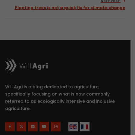
NEXT POST
Planting trees is not a quick fix for climate change
Will Agri is a blog dedicated to agriculture,
specifically focusing on what is now commonly
referred to as ecologically intensive and inclusive
agriculture.