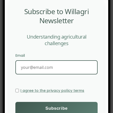
managed to create a haven of sustainable
fishing, it was the Gulf of Alaska. Strictly
Subscribe to Willagri
sustainable farming flourished there after the
Newsletter
Canadian government banned cod fishing in the
same Gulf in 1992, but several thousand
Understanding agricultural
kilometres from Alaska, due to overfishing.
challenges
Source:
The New Food Economy
Email
I agree to the privacy policy terms