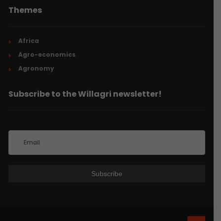
Themes
Africa
Agro-economics
Agronomy
Subscribe to the Willagri newsletter!