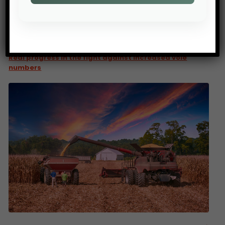
PREV POST
Real progress in the fight against increased vole
numbers