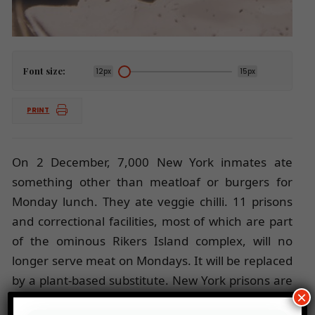
Font size:
12px
15px
PRINT
On 2 December, 7,000 New York inmates ate
something other than meatloaf or burgers for
Monday lunch. They ate veggie chilli. 11 prisons
and correctional facilities, most of which are part
of the ominous Rikers Island complex, will no
longer serve meat on Mondays. It will be replaced
by a plant-based substitute. New York prisons are
×
joining the trend of
Meatless Mondays
, launched in