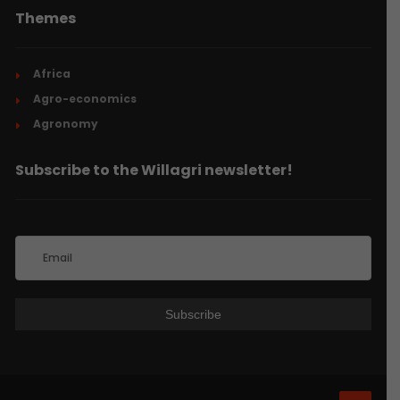
Themes
Africa
Agro-economics
Agronomy
Subscribe to the Willagri newsletter!