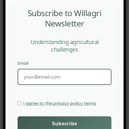
2003 by
The Monday Campaigns
initiative by the
Johns Hopkins Bloomberg School of Public Health
.
Subscribe to Willagri
The campaign criticises the excessive
Newsletter
consumption of red meat and processed meat
which, according to its spokesperson, is linked to
Understanding agricultural
chronic illnesses such as heart disease, diabetes
challenges
and obesity.
Source:
The New Food Economy
Email
I agree to the privacy policy terms