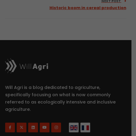
NEXT POST
Historic boom in cereal production
Will Agri is a blog dedicated to agriculture,
specifically focusing on what is now commonly
referred to as ecologically intensive and inclusive
agriculture.