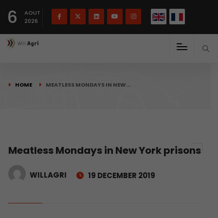
French
Français
English
6
(
)
AOUT
2026
HOME
MEATLESS MONDAYS IN NEW…
Meatless Mondays in New York prisons
WILLAGRI
19 DECEMBER 2019