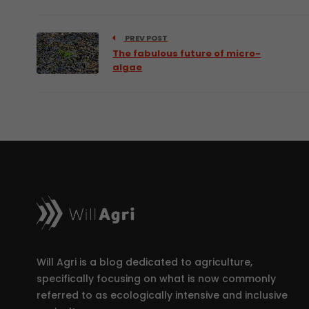
PREV POST
The fabulous future of micro-
algae
Will Agri is a blog dedicated to agriculture,
specifically focusing on what is now commonly
referred to as ecologically intensive and inclusive