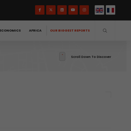
ECONOMICS
AFRICA
OUR BIGGEST REPORTS
Scroll Down To Discover