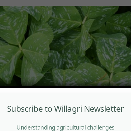
Subscribe to Willagri Newsletter
Understanding agricultural challenges