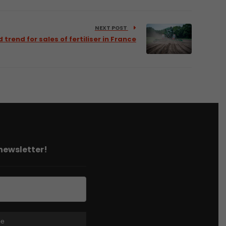
NEXT POST
trend for sales of fertiliser in France
 newsletter!