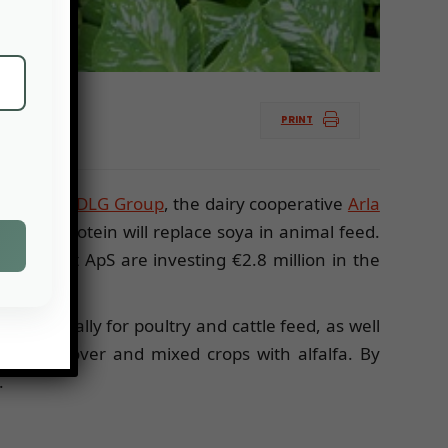
PRINT
age group,
DLG Group
, the dairy cooperative
Arla
h, the protein will replace soya in animal feed.
 Biotest ApS are investing €2.8 million in the
ins annually for poultry and cattle feed, as well
 ha of clover and mixed crops with alfalfa. By
.