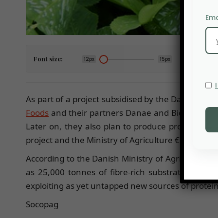
Ema
Font size:
12px
15px
As part of a project subsidised by the Danish Min
Foods
and their partners Danae and Biotest ApS ar
Later on, they also plan to produce proteins fo
project and the Ministry of Agriculture €1.9 millio
According to the Danish Ministry of Agriculture th
as 25,000 tonnes of fibre-rich substrates that 
exploiting as yet untapped new sources of protein, 
Socopag