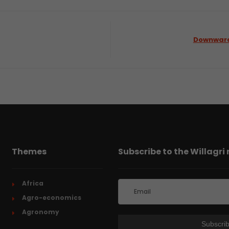
Downward 
Themes
Subscribe to the Willagri
Africa
Agro-economics
Agronomy