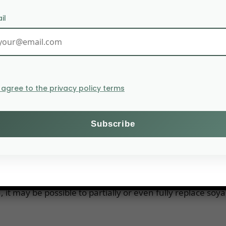
il
I agree to the privacy policy terms
istry of Agriculture, the big cooperative supply and stor
e planning to produce protein from clover. To begin wit
r human consumption. DLG Group, Arla Foods, Danae and
n.
e new factory will initially produce 4,000 tonnes of prote
can be used for ruminants. The factory will need 2,000
it may be possible to partially or even fully replace soya