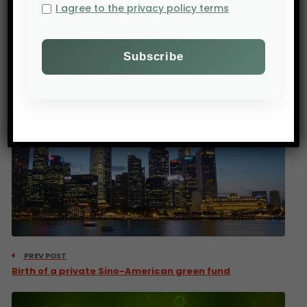
Ahmed.
I agree to the privacy policy terms
Source : Agence Ecofin
PREV POST
Birth of a private Sino-American green fund