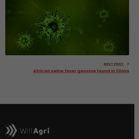
NEXT POST
African swine fever genome found in China