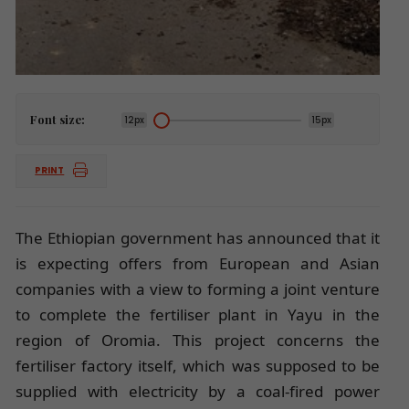
Font size:
12px
15px
PRINT
The Ethiopian government has announced that it
is expecting offers from European and Asian
companies with a view to forming a joint venture
to complete the fertiliser plant in Yayu in the
region of Oromia. This project concerns the
fertiliser factory itself, which was supposed to be
supplied with electricity by a coal-fired power