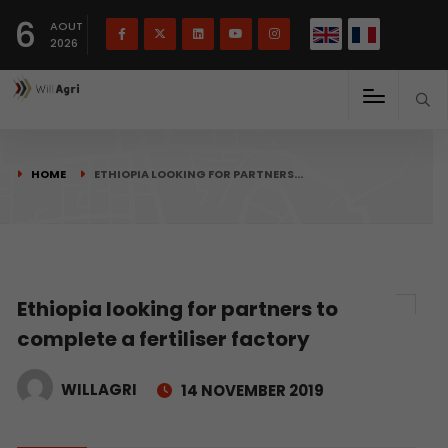
French
Français
English
6
(
)
AOUT
2026
HOME
ETHIOPIA LOOKING FOR PARTNERS…
Ethiopia looking for partners to
complete a fertiliser factory
WILLAGRI
14 NOVEMBER 2019