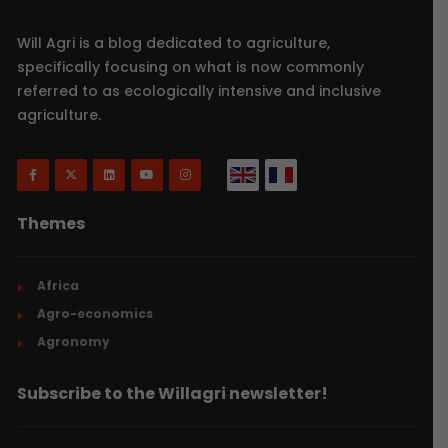
Will Agri is a blog dedicated to agriculture,
specifically focusing on what is now commonly
referred to as ecologically intensive and inclusive
agriculture.
Themes
Africa
Agro-economics
Agronomy
Subscribe to the Willagri newsletter!